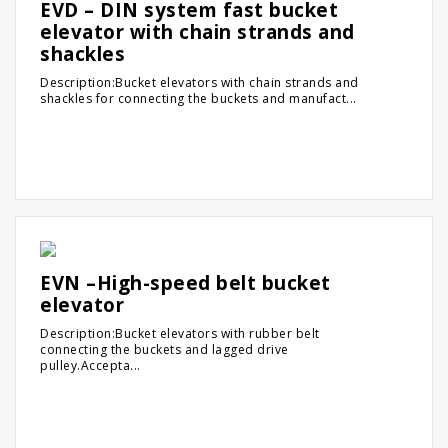
EVD – DIN system fast bucket
elevator with chain strands and
shackles
Description:Bucket elevators with chain strands and
shackles for connecting the buckets and manufact...
EVN –High-speed belt bucket
elevator
Description:Bucket elevators with rubber belt
connecting the buckets and lagged drive
pulley.Accepta...