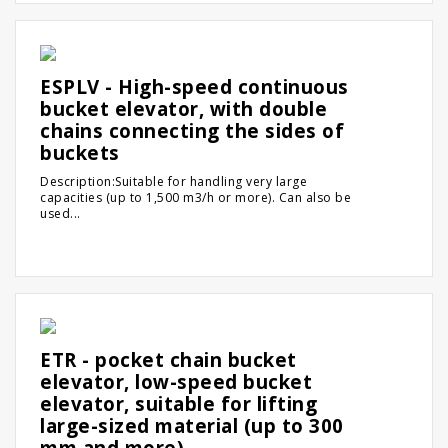
ESPLV - High-speed continuous
bucket elevator, with double
chains connecting the sides of
buckets
Description:Suitable for handling very large
capacities (up to 1,500 m3/h or more). Can also be
used...
ETR - pocket chain bucket
elevator, low-speed bucket
elevator, suitable for lifting
large-sized material (up to 300
mm and more)