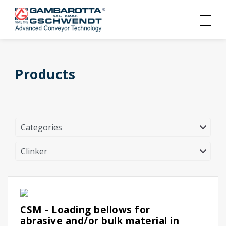
Products
CSM - Loading bellows for
abrasive and/or bulk material in