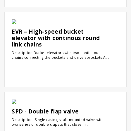
EVR – High-speed bucket
elevator with continous round
link chains
Description:Bucket elevators with two continuous
chains connecting the buckets and drive sprockets.A...
SPD - Double flap valve
Description: Single casing shaft-mounted valve with
two series of double clapets that close in...