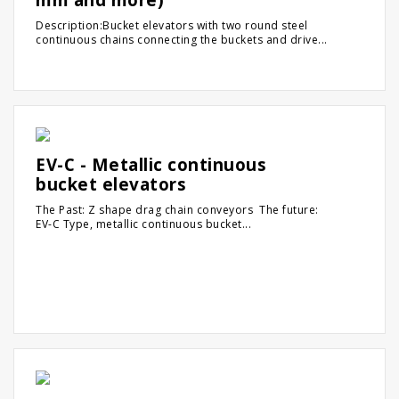
Description:Bucket elevators with two round steel
continuous chains connecting the buckets and drive...
EV-C - Metallic continuous
bucket elevators
The Past: Z shape drag chain conveyors The future:
EV-C Type, metallic continuous bucket...