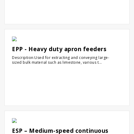
EPP - Heavy duty apron feeders
Description:Used for extracting and conveying large-
sized bulk material such as limestone, various t...
ESP – Medium-speed continuous