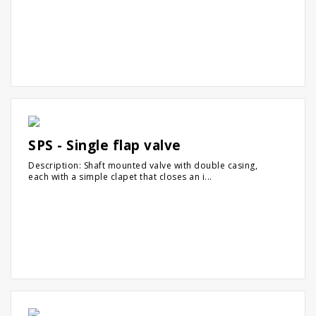
SPS - Single flap valve
Description: Shaft mounted valve with double casing,
each with a simple clapet that closes an i...