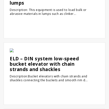
lumps
Description: This equipment is used to load bulk or
abrasive materials in lumps such as clinker...
ELD – DIN system low-speed
bucket elevator with chain
strands and shackles
Description:Bucket elevators with chain strands and
shackles connecting the buckets and smooth rim d...