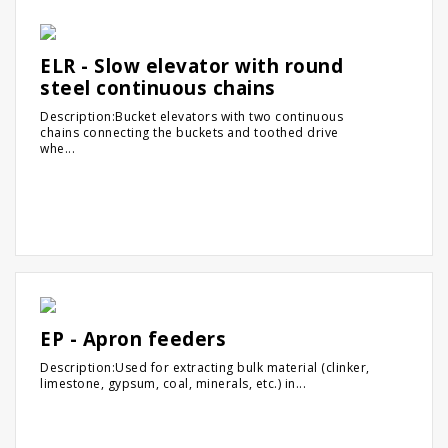
ELR - Slow elevator with round
steel continuous chains
Description:Bucket elevators with two continuous
chains connecting the buckets and toothed drive
whe...
EP - Apron feeders
Description:Used for extracting bulk material (clinker,
limestone, gypsum, coal, minerals, etc.) in...