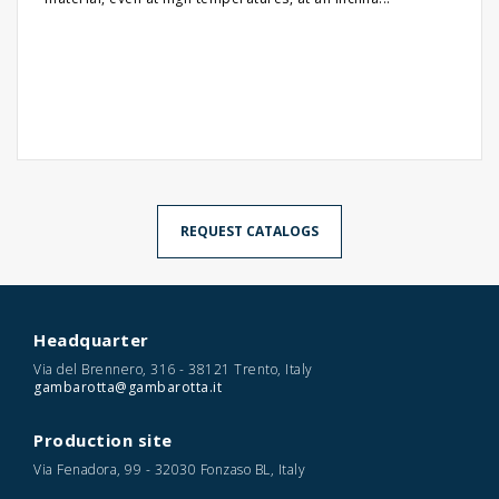
REQUEST CATALOGS
Headquarter
Via del Brennero, 316 - 38121 Trento, Italy
gambarotta@gambarotta.it
Production site
Via Fenadora, 99 - 32030 Fonzaso BL, Italy