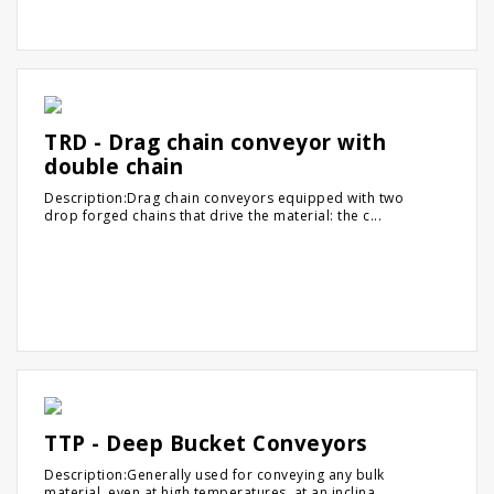
TRD - Drag chain conveyor with
double chain
Description:Drag chain conveyors equipped with two
drop forged chains that drive the material: the c...
TTP - Deep Bucket Conveyors
Description:Generally used for conveying any bulk
material, even at high temperatures, at an inclina...