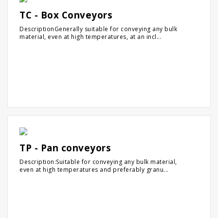
TC - Box Conveyors
DescriptionGenerally suitable for conveying any bulk
material, even at high temperatures, at an incl...
TP - Pan conveyors
Description:Suitable for conveying any bulk material,
even at high temperatures and preferably granu...