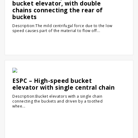
bucket elevator, with double
chains connecting the rear of
buckets
Description:The mild centrifugal force due to the low
speed causes part of the material to flow off...
ESPC – High-speed bucket
elevator with single central chain
Description:Bucket elevators with a single chain
connecting the buckets and driven by a toothed
whee...