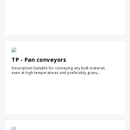
TP - Pan conveyors
Description:Suitable for conveying any bulk material,
even at high temperatures and preferably granu...