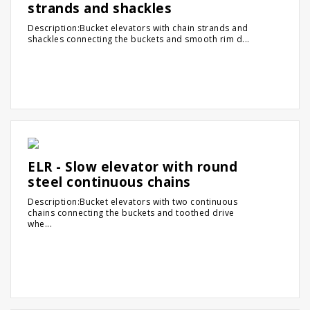
strands and shackles
Description:Bucket elevators with chain strands and
shackles connecting the buckets and smooth rim d...
ELR - Slow elevator with round
steel continuous chains
Description:Bucket elevators with two continuous
chains connecting the buckets and toothed drive
whe...