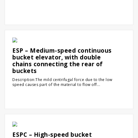
ESP – Medium-speed continuous
bucket elevator, with double
chains connecting the rear of
buckets
Description:The mild centrifugal force due to the low
speed causes part of the material to flow off...
ESPC – High-speed bucket