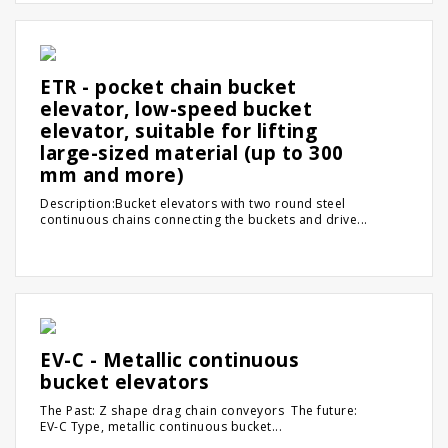
ETR - pocket chain bucket
elevator, low-speed bucket
elevator, suitable for lifting
large-sized material (up to 300
mm and more)
Description:Bucket elevators with two round steel
continuous chains connecting the buckets and drive...
EV-C - Metallic continuous
bucket elevators
The Past: Z shape drag chain conveyors The future:
EV-C Type, metallic continuous bucket...