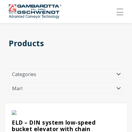
Products
ELD – DIN system low-speed
bucket elevator with chain