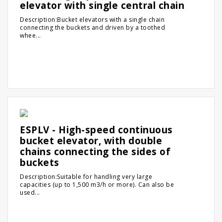
elevator with single central chain
Description:Bucket elevators with a single chain
connecting the buckets and driven by a toothed
whee...
ESPLV - High-speed continuous
bucket elevator, with double
chains connecting the sides of
buckets
Description:Suitable for handling very large
capacities (up to 1,500 m3/h or more). Can also be
used...