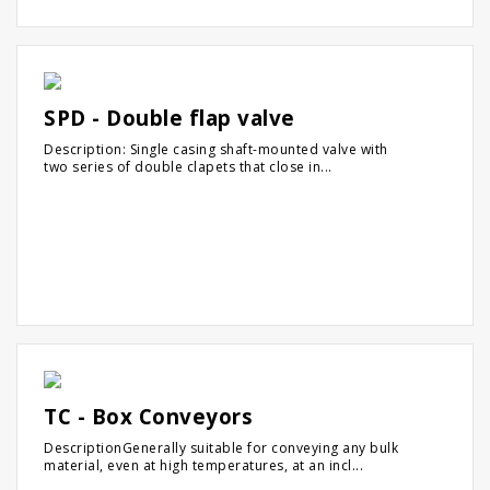
SPD - Double flap valve
Description: Single casing shaft-mounted valve with
two series of double clapets that close in...
TC - Box Conveyors
DescriptionGenerally suitable for conveying any bulk
material, even at high temperatures, at an incl...