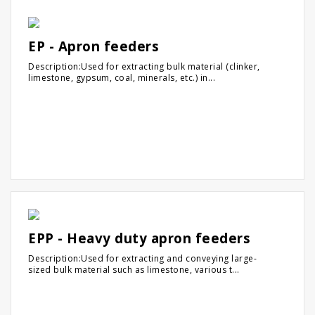
EP - Apron feeders
Description:Used for extracting bulk material (clinker,
limestone, gypsum, coal, minerals, etc.) in...
EPP - Heavy duty apron feeders
Description:Used for extracting and conveying large-
sized bulk material such as limestone, various t...