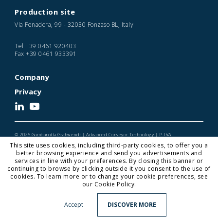
Production site
Via Fenadora, 99 - 32030 Fonzaso BL, Italy
Tel
+39 0461 920403
Fax
+39 0461 933391
Company
Privacy
© 2026 Gambarotta Gschwendt | Advanced Conveyor Technology | P. IVA
IT01716450224
This site uses cookies, including third-party cookies, to offer you a
Designed and Developed by Noonic
better browsing experience and send you advertisements and
services in line with your preferences. By closing this banner or
continuing to browse by clicking outside it you consent to the use of
cookies. To learn more or to change your cookie preferences, see
Gambarotta Gschwendt is a
Gambarotta Group
our Cookie Policy.
subsidiary. Find out more about our Group.
Click here
for
more information
Accept
DISCOVER MORE