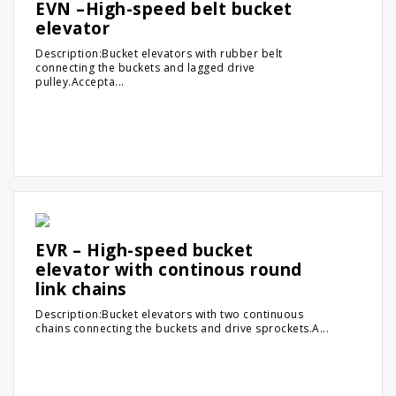
EVN –High-speed belt bucket
elevator
Description:Bucket elevators with rubber belt
connecting the buckets and lagged drive
pulley.Accepta...
EVR – High-speed bucket
elevator with continous round
link chains
Description:Bucket elevators with two continuous
chains connecting the buckets and drive sprockets.A...