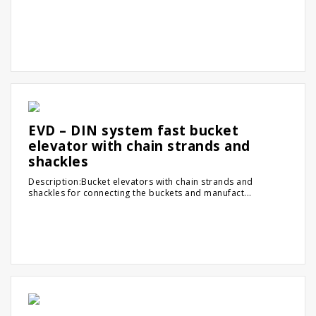
EVD – DIN system fast bucket
elevator with chain strands and
shackles
Description:Bucket elevators with chain strands and
shackles for connecting the buckets and manufact...