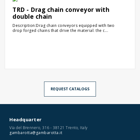
TRD - Drag chain conveyor with
double chain
Description:Drag chain conveyors equipped with two
drop forged chains that drive the material: the c...
REQUEST CATALOGS
Headquarter
Via del Brennero, 316 - 38121 Trento, Italy
gambarotta@gambarotta.it