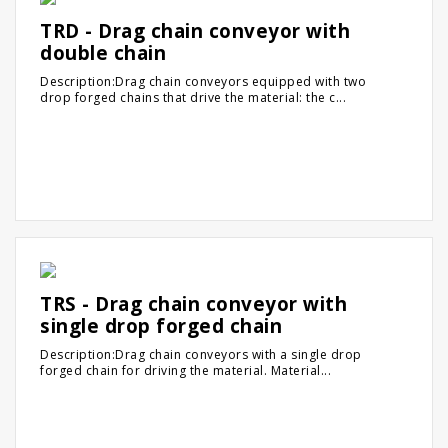
TRD - Drag chain conveyor with
double chain
Description:Drag chain conveyors equipped with two
drop forged chains that drive the material: the c...
TRS - Drag chain conveyor with
single drop forged chain
Description:Drag chain conveyors with a single drop
forged chain for driving the material. Material...