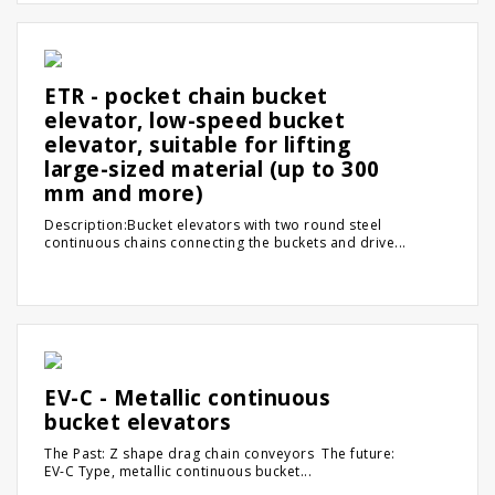
ETR - pocket chain bucket
elevator, low-speed bucket
elevator, suitable for lifting
large-sized material (up to 300
mm and more)
Description:Bucket elevators with two round steel
continuous chains connecting the buckets and drive...
EV-C - Metallic continuous
bucket elevators
The Past: Z shape drag chain conveyors The future:
EV-C Type, metallic continuous bucket...