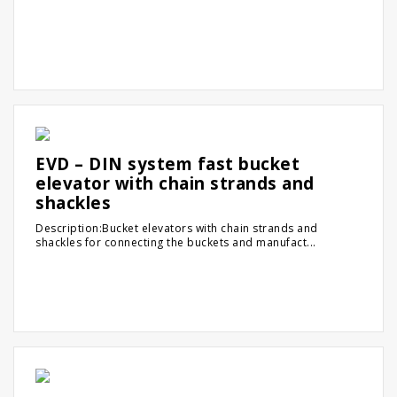
EVD – DIN system fast bucket
elevator with chain strands and
shackles
Description:Bucket elevators with chain strands and
shackles for connecting the buckets and manufact...