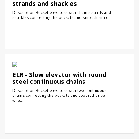
strands and shackles
Description:Bucket elevators with chain strands and
shackles connecting the buckets and smooth rim d...
ELR - Slow elevator with round
steel continuous chains
Description:Bucket elevators with two continuous
chains connecting the buckets and toothed drive
whe...