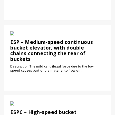
ESP – Medium-speed continuous
bucket elevator, with double
chains connecting the rear of
buckets
Description:The mild centrifugal force due to the low
speed causes part of the material to flow off...
ESPC – High-speed bucket