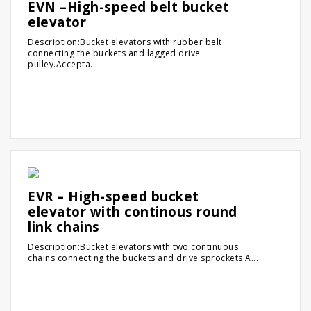
EVN –High-speed belt bucket
elevator
Description:Bucket elevators with rubber belt
connecting the buckets and lagged drive
pulley.Accepta...
EVR – High-speed bucket
elevator with continous round
link chains
Description:Bucket elevators with two continuous
chains connecting the buckets and drive sprockets.A...