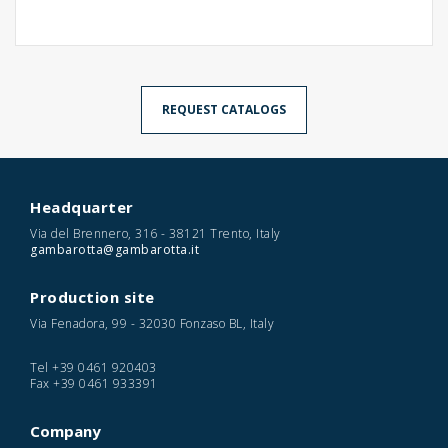
REQUEST CATALOGS
Headquarter
Via del Brennero, 316 - 38121 Trento, Italy
gambarotta@gambarotta.it
Production site
Via Fenadora, 99 - 32030 Fonzaso BL, Italy
Tel
+39 0461 920403
Fax
+39 0461 933391
Company