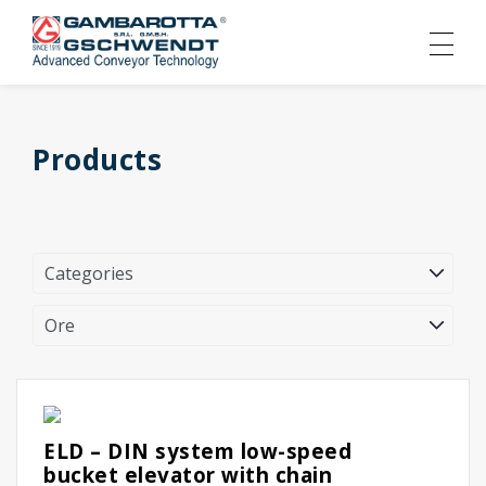
Products
ELD – DIN system low-speed
bucket elevator with chain