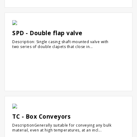
SPD - Double flap valve
Description: Single casing shaft-mounted valve with
two series of double clapets that close in...
TC - Box Conveyors
DescriptionGenerally suitable for conveying any bulk
material, even at high temperatures, at an incl...