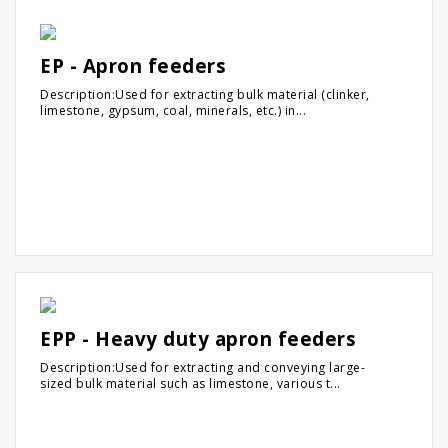
EP - Apron feeders
Description:Used for extracting bulk material (clinker,
limestone, gypsum, coal, minerals, etc.) in...
EPP - Heavy duty apron feeders
Description:Used for extracting and conveying large-
sized bulk material such as limestone, various t...