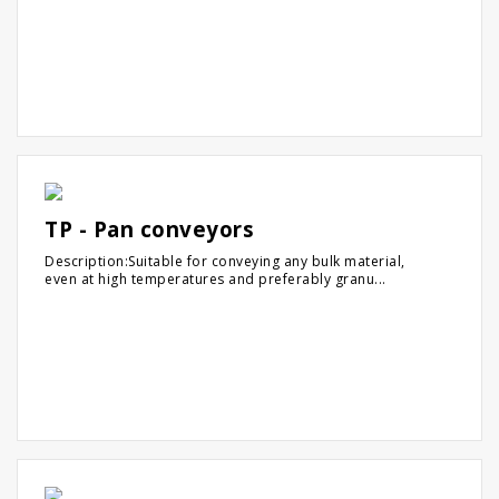
TP - Pan conveyors
Description:Suitable for conveying any bulk material,
even at high temperatures and preferably granu...