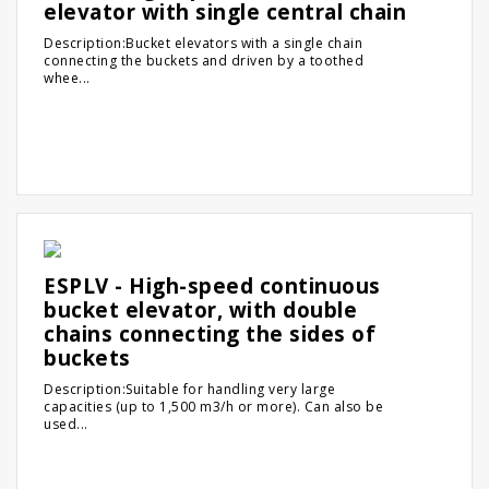
elevator with single central chain
Description:Bucket elevators with a single chain
connecting the buckets and driven by a toothed
whee...
ESPLV - High-speed continuous
bucket elevator, with double
chains connecting the sides of
buckets
Description:Suitable for handling very large
capacities (up to 1,500 m3/h or more). Can also be
used...