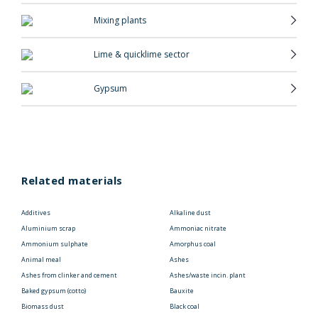
Mixing plants
Lime & quicklime sector
Gypsum
Related materials
Additives
Alkaline dust
Aluminium scrap
Ammoniac nitrate
Ammonium sulphate
Amorphus coal
Animal meal
Ashes
Ashes from clinker and cement
Ashes/waste incin. plant
Baked gypsum (cotto)
Bauxite
Biomass dust
Black coal