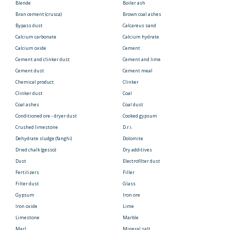
Blende
Boiler ash
Bran cement (crusca)
Brown coal ashes
Bypass dust
Calcareus sand
Calcium carbonate
Calcium hydrate
Calcium oxide
Cement
Cement and clinker dust
Cement and lime
Cement dust
Cement meal
Chemical product
Clinker
Clinker dust
Coal
Coal ashes
Coal dust
Conditioned ore - dryer dust
Cooked gypsum
Crushed limestone
D.r.i.
Dehydrate sludge (fanghi)
Dolomite
Dried chalk (gesso)
Dry additives
Dust
Electrofilter dust
Fertilizers
Filler
Filter dust
Glass
Gypsum
Iron ore
Iron oxide
Lime
Limestone
Marble
Marl
Mineral salt