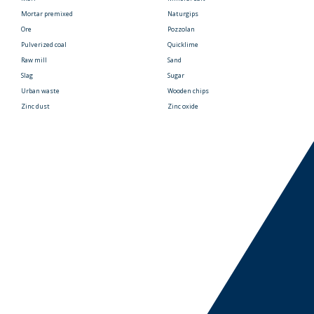
Mortar premixed
Naturgips
Ore
Pozzolan
Pulverized coal
Quicklime
Raw mill
Sand
Slag
Sugar
Urban waste
Wooden chips
Zinc dust
Zinc oxide