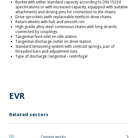
Bucket with either standard capacity according to DIN 15234
specifications or with increased capacity, equipped with suitable
attachments and driving pins for connection to the chains.
Drive sprockets (with replaceable teeth) to drive chains.
Return wheels with hub and smooth rim.
High-grade alloy steel continuous chains with long strands
connected by couplings.
Tangential feed inlet on idle station.
Tangential discharge outlet on drive station.
Standard tensioning system with contrast springs, pair of
threaded bars and adjustment nuts.
Type of discharge: tangential - centrifugal
EVR
Related sectors
Cement works