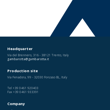
Headquarter
Via del Brennero, 316 - 38121 Trento, Italy
gambarotta@gambarotta.it
Production site
Via Fenadora, 99 - 32030 Fonzaso BL, Italy
Tel
+39 0461 920403
Fax
+39 0461 933391
Company