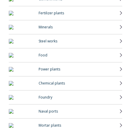
Fertilizer plants
Minerals
Steel works
Food
Power plants
Chemical plants
Foundry
Naval ports
Mortar plants