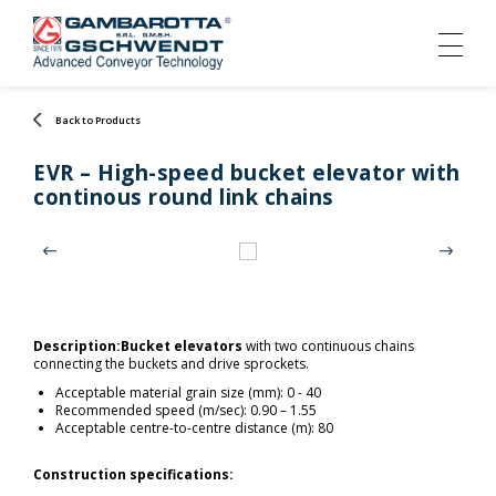
Back to Products
EVR – High-speed bucket elevator with
continous round link chains
Description:
Bucket elevators
with two continuous chains
connecting the buckets and drive sprockets.
Acceptable material grain size (mm): 0 - 40
Recommended speed (m/sec): 0.90 – 1.55
Acceptable centre-to-centre distance (m): 80
Construction specifications: