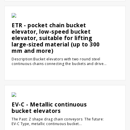
ETR - pocket chain bucket
elevator, low-speed bucket
elevator, suitable for lifting
large-sized material (up to 300
mm and more)
Description:Bucket elevators with two round steel
continuous chains connecting the buckets and drive...
EV-C - Metallic continuous
bucket elevators
The Past: Z shape drag chain conveyors The future:
EV-C Type, metallic continuous bucket...