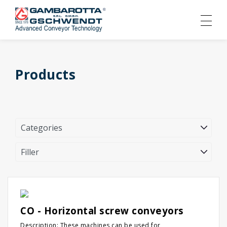
Products
CO - Horizontal screw conveyors
Description: These machines can be used for