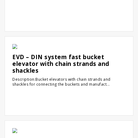
EVD – DIN system fast bucket
elevator with chain strands and
shackles
Description:Bucket elevators with chain strands and
shackles for connecting the buckets and manufact...