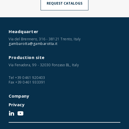
REQUEST CATALOGS
Headquarter
Via del Brennero, 316 - 38121 Trento, Italy
gambarotta@gambarotta.it
Production site
Via Fenadora, 99 - 32030 Fonzaso BL, Italy
Tel
+39 0461 920403
Fax
+39 0461 933391
Company
Privacy