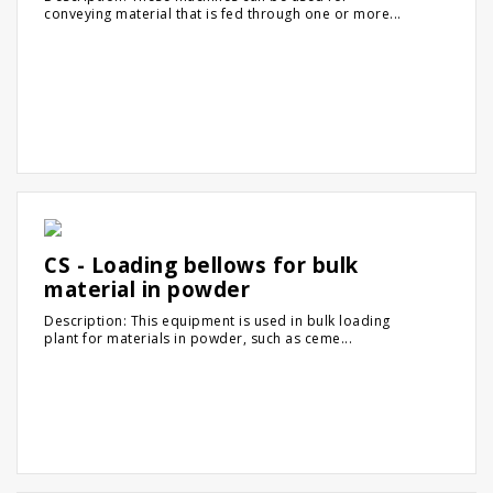
conveying material that is fed through one or more...
CS - Loading bellows for bulk
material in powder
Description: This equipment is used in bulk loading
plant for materials in powder, such as ceme...