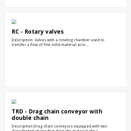
RC - Rotary valves
Description: Valves with a rotating chamber used to
transfer a flow of fine solid material acro...
TRD - Drag chain conveyor with
double chain
Description:Drag chain conveyors equipped with two
drop forged chains that drive the material: the c...