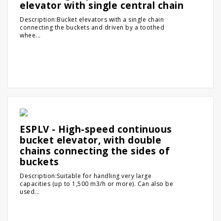
elevator with single central chain
Description:Bucket elevators with a single chain
connecting the buckets and driven by a toothed
whee...
ESPLV - High-speed continuous
bucket elevator, with double
chains connecting the sides of
buckets
Description:Suitable for handling very large
capacities (up to 1,500 m3/h or more). Can also be
used...