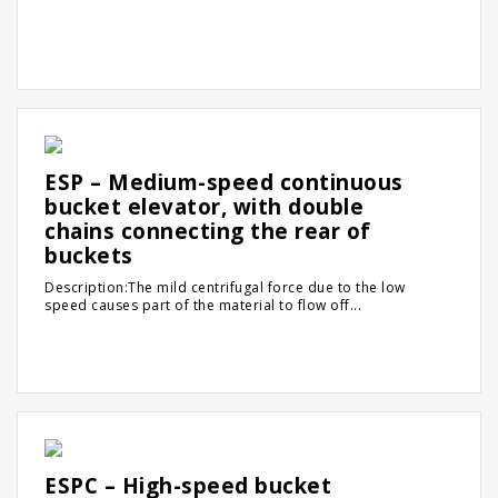
ESP – Medium-speed continuous
bucket elevator, with double
chains connecting the rear of
buckets
Description:The mild centrifugal force due to the low
speed causes part of the material to flow off...
ESPC – High-speed bucket