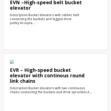
EVN –High-speed belt bucket
elevator
Description:Bucket elevators with rubber belt
connecting the buckets and lagged drive
pulley.Accepta...
EVR – High-speed bucket
elevator with continous round
link chains
Description:Bucket elevators with two continuous
chains connecting the buckets and drive sprockets.A...