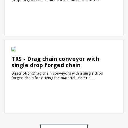
TRS - Drag chain conveyor with
single drop forged chain
Description:Drag chain conveyors with a single drop
forged chain for driving the material. Material...