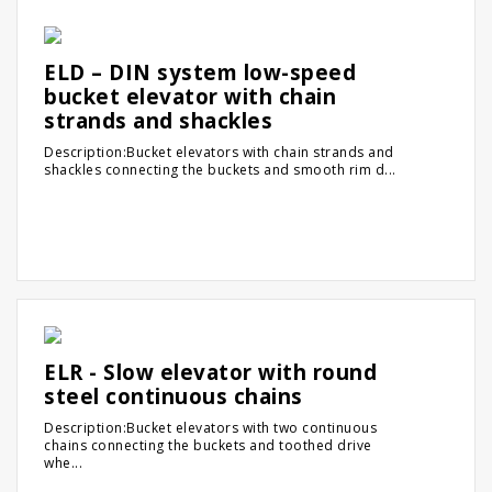
ELD – DIN system low-speed
bucket elevator with chain
strands and shackles
Description:Bucket elevators with chain strands and
shackles connecting the buckets and smooth rim d...
ELR - Slow elevator with round
steel continuous chains
Description:Bucket elevators with two continuous
chains connecting the buckets and toothed drive
whe...