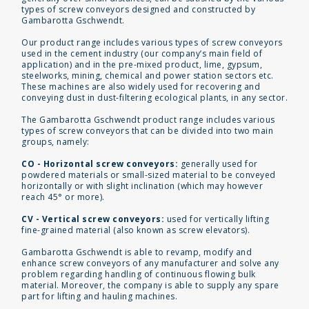
types of screw conveyors designed and constructed by
Gambarotta Gschwendt.
Our product range includes various types of screw conveyors
used in the cement industry (our company’s main field of
application) and in the pre-mixed product, lime, gypsum,
steelworks, mining, chemical and power station sectors etc.
These machines are also widely used for recovering and
conveying dust in dust-filtering ecological plants, in any sector.
The Gambarotta Gschwendt product range includes various
types of screw conveyors that can be divided into two main
groups, namely:
CO - Horizontal screw conveyors:
generally used for
powdered materials or small-sized material to be conveyed
horizontally or with slight inclination (which may however
reach 45° or more).
CV - Vertical screw conveyors:
used for vertically lifting
fine-grained material (also known as screw elevators).
Gambarotta Gschwendt is able to revamp, modify and
enhance screw conveyors of any manufacturer and solve any
problem regarding handling of continuous flowing bulk
material. Moreover, the company is able to supply any spare
part for lifting and hauling machines.