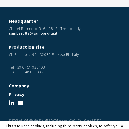
Headquarter
Via del Brennero, 316 - 38121 Trento, Italy
gambarotta@gambarotta.it
Production site
Via Fenadora, 99 - 32030 Fonzaso BL, Italy
Tel
+39 0461 920403
Fax
+39 0461 933391
Company
Privacy
© 2026 Gambarotta Gschwendt | Advanced Conveyor Technology | P. IVA
IT01716450224
This site uses cookies, including third-party cookies, to offer you a
Designed and Developed by Noonic