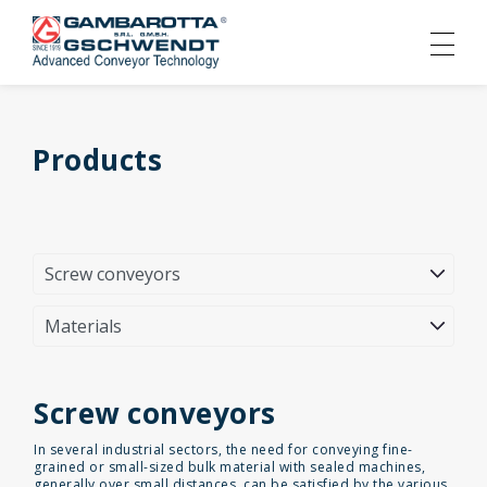
Products
Screw conveyors
In several industrial sectors, the need for conveying fine-
grained or small-sized bulk material with sealed machines,
generally over small distances, can be satisfied by the various