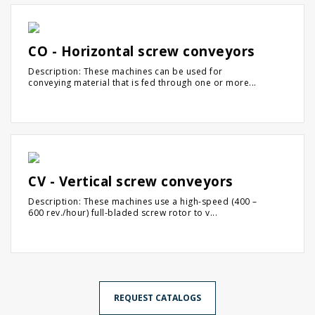
CO - Horizontal screw conveyors
Description: These machines can be used for
conveying material that is fed through one or more...
CV - Vertical screw conveyors
Description: These machines use a high-speed (400 –
600 rev./hour) full-bladed screw rotor to v...
REQUEST CATALOGS