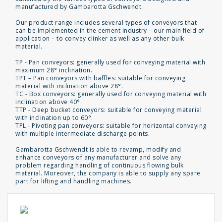
manufactured by Gambarotta Gschwendt.
Our product range includes several types of conveyors that
can be implemented in the cement industry – our main field of
application – to convey clinker as well as any other bulk
material.
TP - Pan conveyors: generally used for conveying material with
maximum 28° inclination.
TPT – Pan conveyors with baffles: suitable for conveying
material with inclination above 28°.
TC - Box conveyors: generally used for conveying material with
inclination above 40°.
TTP - Deep bucket conveyors: suitable for conveying material
with inclination up to 60°.
TPL - Pivoting pan conveyors: suitable for horizontal conveying
with multiple intermediate discharge points.
Gambarotta Gschwendt is able to revamp, modify and
enhance conveyors of any manufacturer and solve any
problem regarding handling of continuous flowing bulk
material. Moreover, the company is able to supply any spare
part for lifting and handling machines.