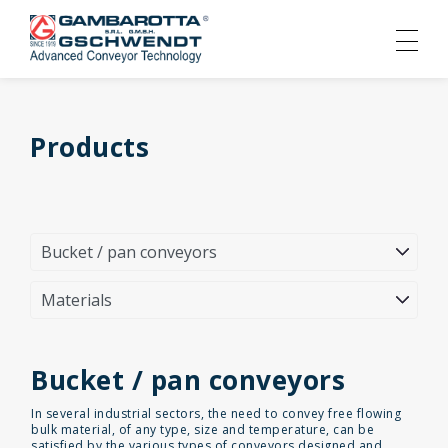
Products
Bucket / pan conveyors
In several industrial sectors, the need to convey free flowing
bulk material, of any type, size and temperature, can be
satisfied by the various types of conveyors designed and