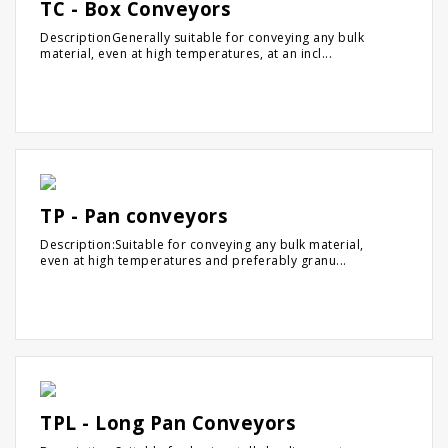
TC - Box Conveyors
DescriptionGenerally suitable for conveying any bulk
material, even at high temperatures, at an incl...
TP - Pan conveyors
Description:Suitable for conveying any bulk material,
even at high temperatures and preferably granu...
TPL - Long Pan Conveyors