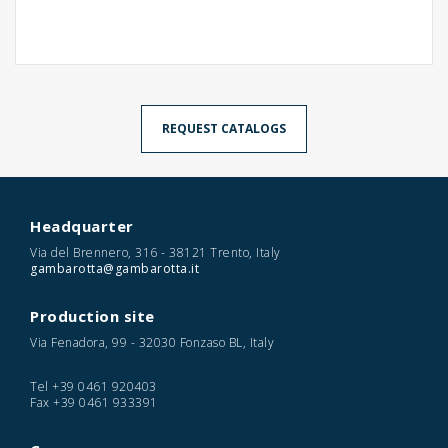
REQUEST CATALOGS
Headquarter
Via del Brennero, 316 - 38121 Trento, Italy
gambarotta@gambarotta.it
Production site
Via Fenadora, 99 - 32030 Fonzaso BL, Italy
Tel
+39 0461 920403
Fax
+39 0461 933391