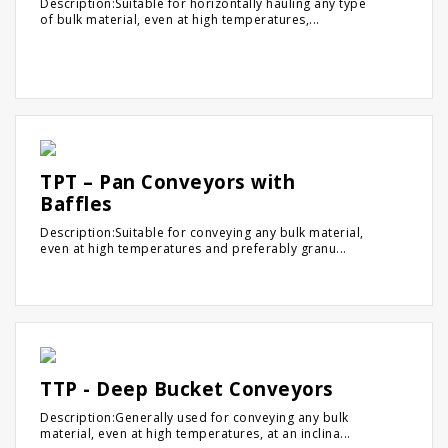
Description:Suitable for horizontally hauling any type
of bulk material, even at high temperatures,...
TPT – Pan Conveyors with
Baffles
Description:Suitable for conveying any bulk material,
even at high temperatures and preferably granu...
TTP - Deep Bucket Conveyors
Description:Generally used for conveying any bulk
material, even at high temperatures, at an inclina...