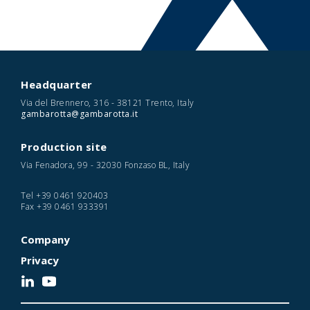
Headquarter
Via del Brennero, 316 - 38121 Trento, Italy
gambarotta@gambarotta.it
Production site
Via Fenadora, 99 - 32030 Fonzaso BL, Italy
Tel
+39 0461 920403
Fax
+39 0461 933391
Company
Privacy