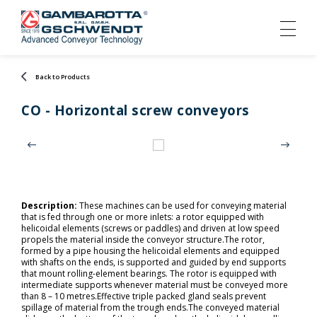
Back to Products
CO - Horizontal screw conveyors
Description:
These machines can be used for conveying material
that is fed through one or more inlets: a rotor equipped with
helicoidal elements (screws or paddles) and driven at low speed
propels the material inside the conveyor structure.The rotor,
formed by a pipe housing the helicoidal elements and equipped
with shafts on the ends, is supported and guided by end supports
that mount rolling-element bearings. The rotor is equipped with
intermediate supports whenever material must be conveyed more
than 8 – 10 metres.Effective triple packed gland seals prevent
spillage of material from the trough ends.The conveyed material