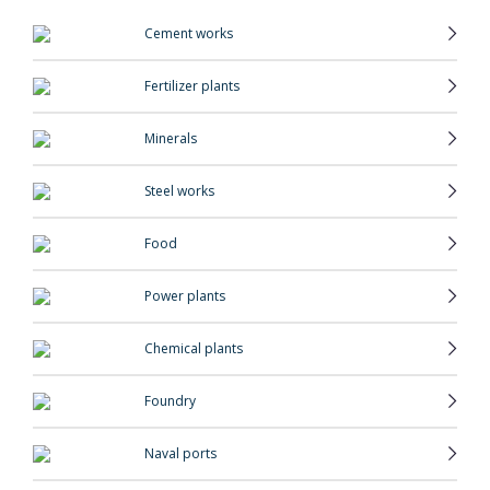
Cement works
Fertilizer plants
Minerals
Steel works
Food
Power plants
Chemical plants
Foundry
Naval ports