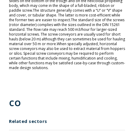
slides on the bottom of the trough and on the helicoidal propelling
body, which may come in the shape of a full-bladed, ribbon or
paddle screw.The structure generally comes with a “U” or “V” shape
and cover, or tubular shape. The latter is more cost-efficient while
the former two are easier to inspect.The standard size of the screws
(rotor diameter) complies with the sizes outlined in the DIN 15261
standard. The flow rate may reach 500 m3/hour for larger-sized
horizontal screws. The screw conveyors are usually used for short
hauls (below 20 m) although they can sometimes be used for hauling
material over 50 m or more.When specially adjusted, horizontal
screw conveyors may also be used to extract material from hoppers
or silos. Special screw conveyors may be required to perform
certain functions that include mixing, humidification and cooling,
while other functions may be satisfied case-by-case through custom-
made design solutions.
CO
Related sectors