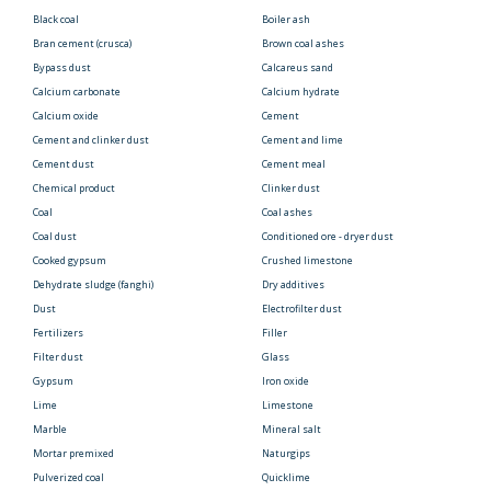
Black coal
Boiler ash
Bran cement (crusca)
Brown coal ashes
Bypass dust
Calcareus sand
Calcium carbonate
Calcium hydrate
Calcium oxide
Cement
Cement and clinker dust
Cement and lime
Cement dust
Cement meal
Chemical product
Clinker dust
Coal
Coal ashes
Coal dust
Conditioned ore - dryer dust
Cooked gypsum
Crushed limestone
Dehydrate sludge (fanghi)
Dry additives
Dust
Electrofilter dust
Fertilizers
Filler
Filter dust
Glass
Gypsum
Iron oxide
Lime
Limestone
Marble
Mineral salt
Mortar premixed
Naturgips
Pulverized coal
Quicklime