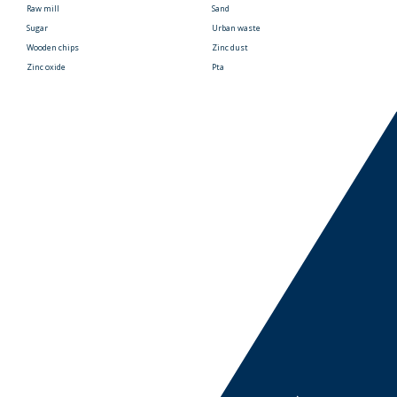
Raw mill
Sand
Sugar
Urban waste
Wooden chips
Zinc dust
Zinc oxide
Pta