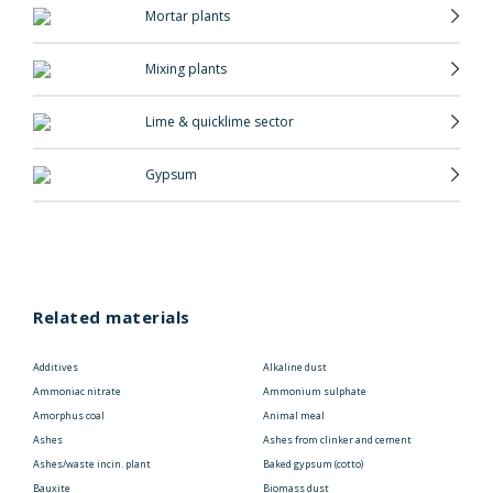
Mortar plants
Mixing plants
Lime & quicklime sector
Gypsum
Related materials
Additives
Alkaline dust
Ammoniac nitrate
Ammonium sulphate
Amorphus coal
Animal meal
Ashes
Ashes from clinker and cement
Ashes/waste incin. plant
Baked gypsum (cotto)
Bauxite
Biomass dust