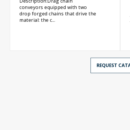
Description:Drag chain
conveyors equipped with two
drop forged chains that drive the
material: the c...
REQUEST CAT