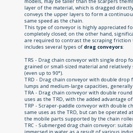
models, may be taller than the scarpers them
layer of the material, which is dragged direct
conveys the upper layers to form a continuous 
same speed as the chain.
This type of conveyor is highly appreciated for i
completely closed; on the other hand, significa
are required to contrast the scraping friction
includes several types of
drag conveyors
:
TRS - Drag chain conveyor with single drop for
grained or small-sized material and relatively 
(even up to 90°).
TRD - Drag chain conveyor with double drop f
lumps and medium-large capacities, generally w
TRA - Drag chain conveyor with double round s
uses as the TRD, with the added advantage of 
TRP - Scraper-paddle conveyor with double chai
same uses as the TRD, but can be operated at
the mobile parts supported by the chain roller
TRC - Submerged drag chain conveyor: suitabl
immersed in water as a result of various indus