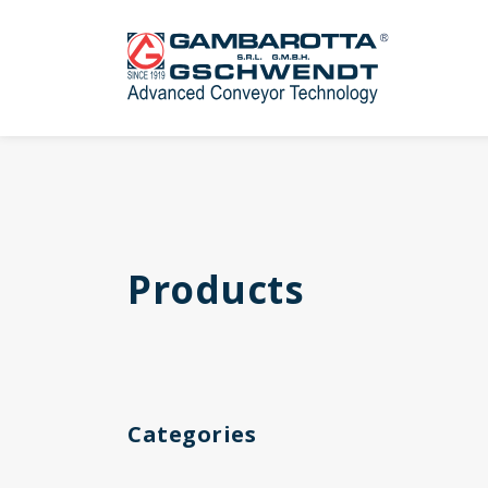
Products
Categories