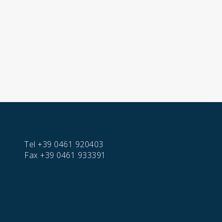
Tel
+39 0461 920403
Fax
+39 0461 933391