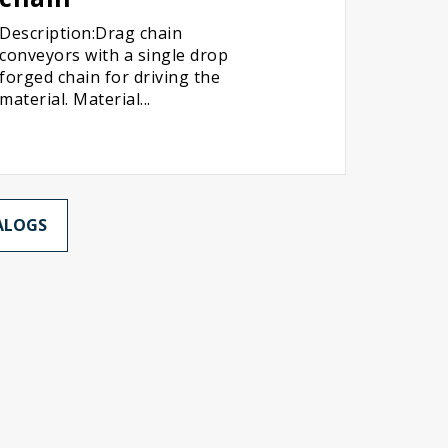
Description:Drag chain
conveyors with a single drop
forged chain for driving the
material. Material...
ALOGS