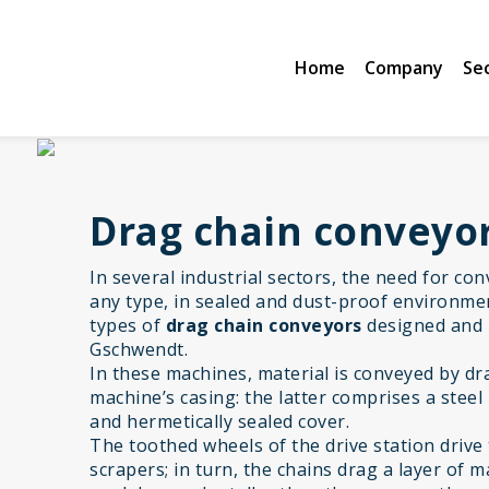
Home
Company
Se
Drag chain conveyo
In several industrial sectors, the need for co
any type, in sealed and dust-proof environmen
types of
drag chain conveyors
designed and
Gschwendt.
In these machines, material is conveyed by d
machine’s casing: the latter comprises a steel
and hermetically sealed cover.
The toothed wheels of the drive station drive 
scrapers; in turn, the chains drag a layer of 