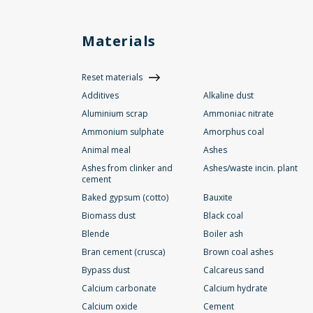
Materials
Reset materials
Additives
Alkaline dust
Aluminium scrap
Ammoniac nitrate
Ammonium sulphate
Amorphus coal
Animal meal
Ashes
Ashes from clinker and
Ashes/waste incin. plant
cement
Baked gypsum (cotto)
Bauxite
Biomass dust
Black coal
Blende
Boiler ash
Bran cement (crusca)
Brown coal ashes
Bypass dust
Calcareus sand
Calcium carbonate
Calcium hydrate
Calcium oxide
Cement