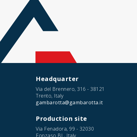
Headquarter
Via del Brennero, 316 - 38121
Trento, Italy
gambarotta@gambarotta.it
Production site
Via Fenadora, 99 - 32030
Fonzaso BL, Italy