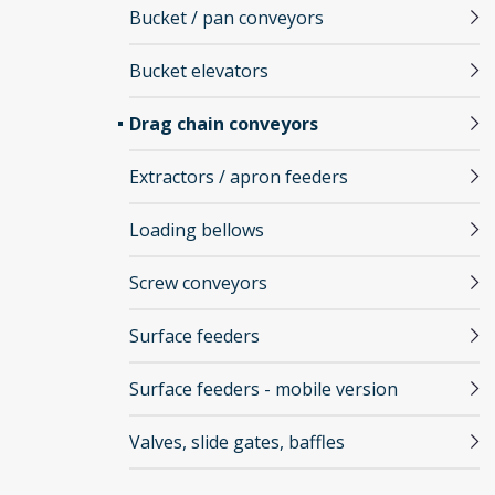
Bucket / pan conveyors
Bucket elevators
Drag chain conveyors
Extractors / apron feeders
Loading bellows
Screw conveyors
Surface feeders
Surface feeders - mobile version
Valves, slide gates, baffles