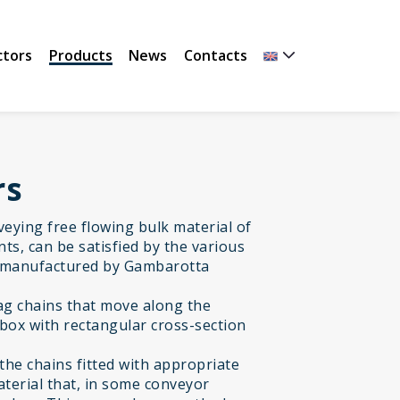
ctors
Products
News
Contacts
rs
nveying free flowing bulk material of
ts, can be satisfied by the various
 manufactured by Gambarotta
rag chains that move along the
 box with rectangular cross-section
the chains fitted with appropriate
material that, in some conveyor