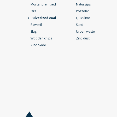
Mortar premixed
Naturgips
Ore
Pozzolan
Pulverized coal
Quicklime
Raw mill
Sand
Slag
Urban waste
Wooden chips
Zinc dust
Zinc oxide