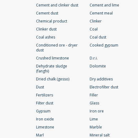
Cement and clinker dust
Cement and lime
Cement dust
Cement meal
Chemical product
Clinker
Clinker dust
Coal
Coal ashes
Coal dust
Conditioned ore - dryer
Cooked gypsum
dust
Crushed limestone
D.r.i.
Dehydrate sludge
Dolomite
(fanghi)
Dried chalk (gesso)
Dry additives
Dust
Electrofilter dust
Fertilizers
Filler
Filter dust
Glass
Gypsum
Iron ore
Iron oxide
Lime
Limestone
Marble
Marl
Mineral salt