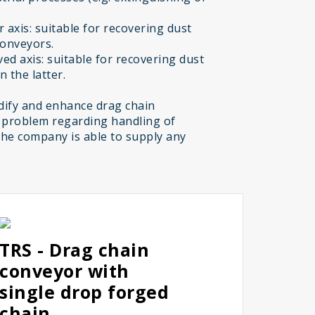
 axis: suitable for recovering dust
conveyors.
ed axis: suitable for recovering dust
 the latter.
ify and enhance drag chain
 problem regarding handling of
the company is able to supply any
TRS - Drag chain
conveyor with
single drop forged
chain