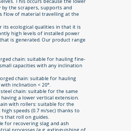
selves. This occurs because the lower
ly by the scrapers, supports and
flow of material travelling at the
ts ecological qualities in that it is
ntly high levels of installed power
 that is generated. Our product range
ged chain: suitable for hauling fine-
small capacities with any inclination
orged chain: suitable for hauling
ith inclination < 20°.
teel chain: suitable for the same
having a lower vertical extension.
n with rollers: suitable for the
 high speeds (0.7 m/sec) thanks to
s that roll on guides.
e for recovering slag and ash
trial processes (e.g. extinguishing of