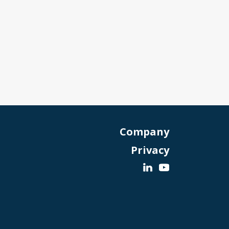
Company
Privacy