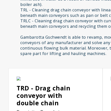
boiler ash).
TRL - Cleaning drag chain conveyor with linear
beneath main conveyors such as pan or belt 
TRLC - Cleaning drag chain conveyor with curv
beneath main conveyors and recycling them on
Gambarotta Gschwendt is able to revamp, mod
conveyors of any manufacturer and solve any
continuous flowing bulk material. Moreover, 
spare part for lifting and hauling machines.
TRD - Drag chain
conveyor with
double chain