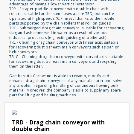
advantage of having a lower vertical extension.
TRP - Scraper-paddle conveyor with double chain with
rollers: suitable for the same uses as the TRD, but can be
operated at high speeds (0.7 m/sec) thanks to the mobile
parts supported by the chain rollers that roll on guides.
TRC - Submerged drag chain conveyor: suitable for recovering
slag and ash immersed in water as a result of various
industrial processes (e.g. extinguishing of boiler ash).
TRL - Cleaning drag chain conveyor with linear axis: suitable
for recovering dust beneath main conveyors such as pan or
belt conveyors.
TRLC - Cleaning drag chain conveyor with curved axis: suitable
for recovering dust beneath main conveyors and recycling
them on the latter.
Gambarotta Gschwendt is able to revamp, modify and
enhance drag chain conveyors of any manufacturer and solve
any problem regarding handling of continuous flowing bulk
material. Moreover, the company is able to supply any spare
part for lifting and hauling machines.
TRD - Drag chain conveyor with
double chain