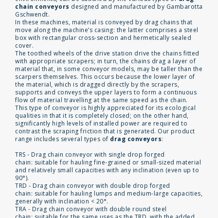
chain conveyors
designed and manufactured by Gambarotta
Gschwendt.
In these machines, material is conveyed by drag chains that
move along the machine’s casing: the latter comprises a steel
box with rectangular cross-section and hermetically sealed
cover.
The toothed wheels of the drive station drive the chains fitted
with appropriate scrapers; in turn, the chains drag a layer of
material that, in some conveyor models, may be taller than the
scarpers themselves. This occurs because the lower layer of
the material, which is dragged directly by the scrapers,
supports and conveys the upper layers to form a continuous
flow of material travelling at the same speed as the chain.
This type of conveyor is highly appreciated for its ecological
qualities in that it is completely closed; on the other hand,
significantly high levels of installed power are required to
contrast the scraping friction that is generated. Our product
range includes several types of
drag conveyors
:
TRS - Drag chain conveyor with single drop forged
chain: suitable for hauling fine-grained or small-sized material
and relatively small capacities with any inclination (even up to
90°).
TRD - Drag chain conveyor with double drop forged
chain: suitable for hauling lumps and medium-large capacities,
generally with inclination < 20°.
TRA - Drag chain conveyor with double round steel
chain: suitable for the same uses as the TRD, with the added