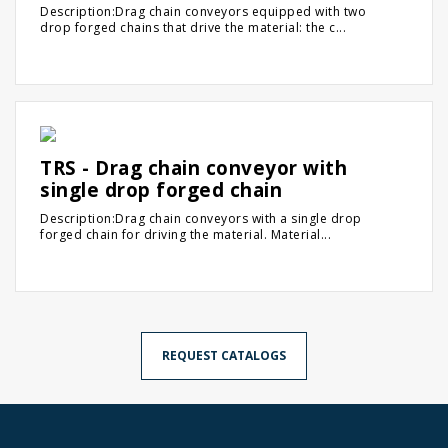
Description:Drag chain conveyors equipped with two
drop forged chains that drive the material: the c...
TRS - Drag chain conveyor with
single drop forged chain
Description:Drag chain conveyors with a single drop
forged chain for driving the material. Material...
REQUEST CATALOGS