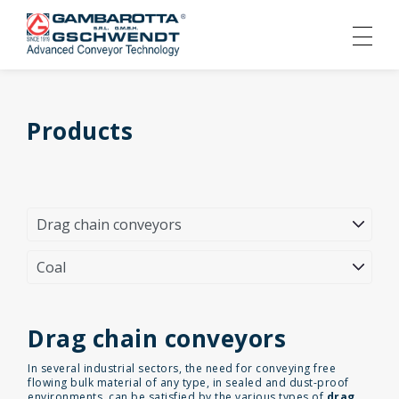
Products
Drag chain conveyors
In several industrial sectors, the need for conveying free
flowing bulk material of any type, in sealed and dust-proof
environments, can be satisfied by the various types of
drag