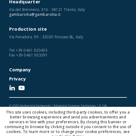
Headquarter
Via del Brennero, 316 - 38121 Trento, Italy
gambarotta@gambarotta.it
Production site
Via Fenadora, 99 - 32030 Fonzaso BL, Italy
Tel
+39 0461 920403
Fax
+39 0461 933391
Company
Privacy
© 2026 Gambarotta Gschwendt | Advanced Conveyor Technology | P. IVA
IT01716450224
This site uses cookies, including third-party cookies, to offer you a
Designed and Developed by Noonic
better browsing experience and send you advertisements and
services in line with your preferences. By closing this banner or
continuing to browse by clicking outside it you consent to the use of
cookies. To learn more or to change your cookie preferences, see
Gambarotta Gschwendt is a
Gambarotta Group