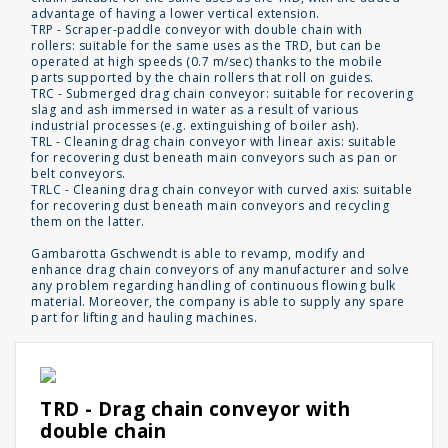
advantage of having a lower vertical extension.
TRP - Scraper-paddle conveyor with double chain with
rollers: suitable for the same uses as the TRD, but can be
operated at high speeds (0.7 m/sec) thanks to the mobile
parts supported by the chain rollers that roll on guides.
TRC - Submerged drag chain conveyor: suitable for recovering
slag and ash immersed in water as a result of various
industrial processes (e.g. extinguishing of boiler ash).
TRL - Cleaning drag chain conveyor with linear axis: suitable
for recovering dust beneath main conveyors such as pan or
belt conveyors.
TRLC - Cleaning drag chain conveyor with curved axis: suitable
for recovering dust beneath main conveyors and recycling
them on the latter.
Gambarotta Gschwendt is able to revamp, modify and
enhance drag chain conveyors of any manufacturer and solve
any problem regarding handling of continuous flowing bulk
material. Moreover, the company is able to supply any spare
part for lifting and hauling machines.
TRD - Drag chain conveyor with
double chain