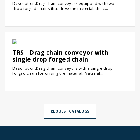
Description:Drag chain conveyors equipped with two
drop forged chains that drive the material: the c...
TRS - Drag chain conveyor with
single drop forged chain
Description:Drag chain conveyors with a single drop
forged chain for driving the material. Material...
REQUEST CATALOGS