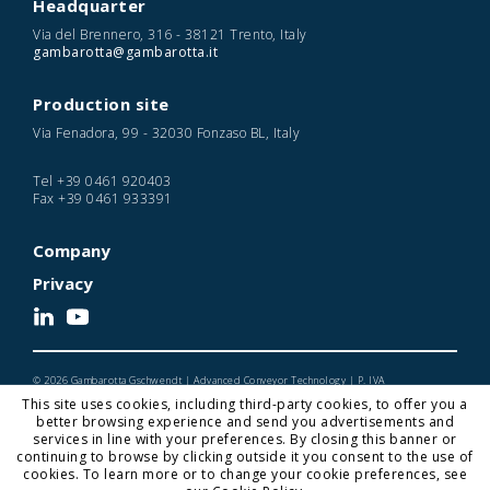
Headquarter
Via del Brennero, 316 - 38121 Trento, Italy
gambarotta@gambarotta.it
Production site
Via Fenadora, 99 - 32030 Fonzaso BL, Italy
Tel
+39 0461 920403
Fax
+39 0461 933391
Company
Privacy
© 2026 Gambarotta Gschwendt | Advanced Conveyor Technology | P. IVA
IT01716450224
This site uses cookies, including third-party cookies, to offer you a
Designed and Developed by Noonic
better browsing experience and send you advertisements and
services in line with your preferences. By closing this banner or
continuing to browse by clicking outside it you consent to the use of
cookies. To learn more or to change your cookie preferences, see
Gambarotta Gschwendt is a
Gambarotta Group