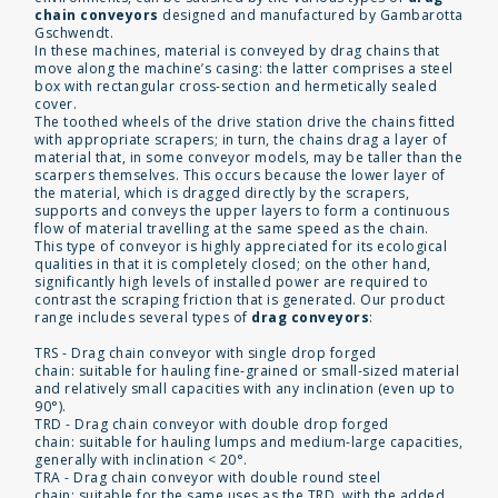
chain conveyors
designed and manufactured by Gambarotta
Gschwendt.
In these machines, material is conveyed by drag chains that
move along the machine’s casing: the latter comprises a steel
box with rectangular cross-section and hermetically sealed
cover.
The toothed wheels of the drive station drive the chains fitted
with appropriate scrapers; in turn, the chains drag a layer of
material that, in some conveyor models, may be taller than the
scarpers themselves. This occurs because the lower layer of
the material, which is dragged directly by the scrapers,
supports and conveys the upper layers to form a continuous
flow of material travelling at the same speed as the chain.
This type of conveyor is highly appreciated for its ecological
qualities in that it is completely closed; on the other hand,
significantly high levels of installed power are required to
contrast the scraping friction that is generated. Our product
range includes several types of
drag conveyors
:
TRS - Drag chain conveyor with single drop forged
chain: suitable for hauling fine-grained or small-sized material
and relatively small capacities with any inclination (even up to
90°).
TRD - Drag chain conveyor with double drop forged
chain: suitable for hauling lumps and medium-large capacities,
generally with inclination < 20°.
TRA - Drag chain conveyor with double round steel
chain: suitable for the same uses as the TRD, with the added