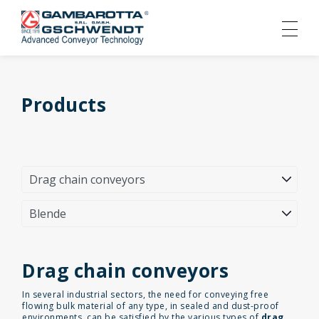
Products
Drag chain conveyors
In several industrial sectors, the need for conveying free
flowing bulk material of any type, in sealed and dust-proof
environments, can be satisfied by the various types of
drag