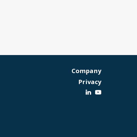
Company
Privacy