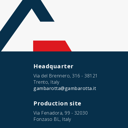
Headquarter
Via del Brennero, 316 - 38121
Trento, Italy
gambarotta@gambarotta.it
Production site
Via Fenadora, 99 - 32030
Fonzaso BL, Italy