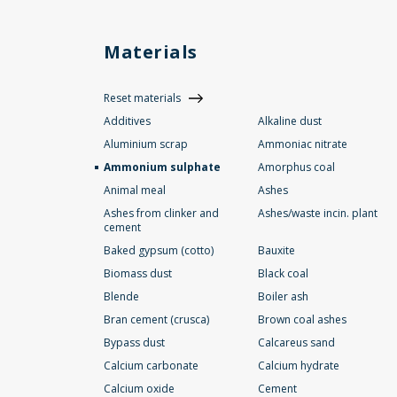
Materials
Reset materials
Additives
Alkaline dust
Aluminium scrap
Ammoniac nitrate
Ammonium sulphate
Amorphus coal
Animal meal
Ashes
Ashes from clinker and
Ashes/waste incin. plant
cement
Baked gypsum (cotto)
Bauxite
Biomass dust
Black coal
Blende
Boiler ash
Bran cement (crusca)
Brown coal ashes
Bypass dust
Calcareus sand
Calcium carbonate
Calcium hydrate
Calcium oxide
Cement