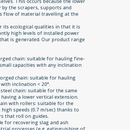
selves. This occurs because the lower
ly by the scrapers, supports and
flow of material travelling at the
ts ecological qualities in that it is
ntly high levels of installed power
 that is generated. Our product range
ged chain: suitable for hauling fine-
small capacities with any inclination
orged chain: suitable for hauling
ith inclination < 20°.
teel chain: suitable for the same
having a lower vertical extension.
n with rollers: suitable for the
 high speeds (0.7 m/sec) thanks to
s that roll on guides.
e for recovering slag and ash
trial processes (e.g. extinguishing of