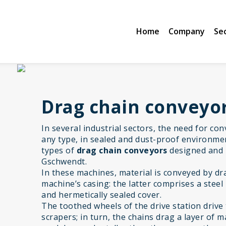
Home
Company
Se
Drag chain conveyo
In several industrial sectors, the need for co
any type, in sealed and dust-proof environmen
types of
drag chain conveyors
designed and
Gschwendt.
In these machines, material is conveyed by d
machine’s casing: the latter comprises a steel
and hermetically sealed cover.
The toothed wheels of the drive station drive 
scrapers; in turn, the chains drag a layer of 