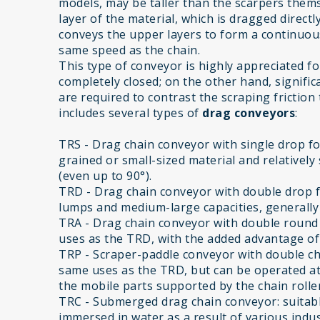
models, may be taller than the scarpers them
layer of the material, which is dragged direct
conveys the upper layers to form a continuous 
same speed as the chain.
This type of conveyor is highly appreciated for i
completely closed; on the other hand, significa
are required to contrast the scraping friction
includes several types of
drag conveyors
:
TRS - Drag chain conveyor with single drop for
grained or small-sized material and relatively 
(even up to 90°).
TRD - Drag chain conveyor with double drop f
lumps and medium-large capacities, generally w
TRA - Drag chain conveyor with double round s
uses as the TRD, with the added advantage of 
TRP - Scraper-paddle conveyor with double chai
same uses as the TRD, but can be operated at
the mobile parts supported by the chain roller
TRC - Submerged drag chain conveyor: suitabl
immersed in water as a result of various indus