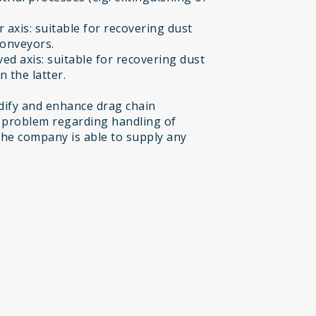
 axis: suitable for recovering dust
conveyors.
ed axis: suitable for recovering dust
 the latter.
ify and enhance drag chain
 problem regarding handling of
the company is able to supply any