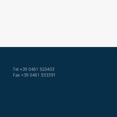
Tel
+39 0461 920403
Fax
+39 0461 933391