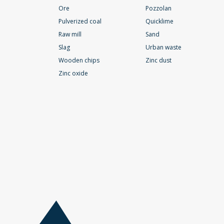
Ore
Pozzolan
Pulverized coal
Quicklime
Raw mill
Sand
Slag
Urban waste
Wooden chips
Zinc dust
Zinc oxide