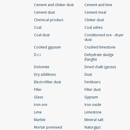
Cement and clinker dust
Cement and lime
Cement dust
Cement meal
Chemical product
Clinker dust
Coal
Coal ashes
Coal dust
Conditioned ore - dryer
dust
Cooked gypsum
Crushed limestone
D.r.i.
Dehydrate sludge
(fanghi)
Dolomite
Dried chalk (gesso)
Dry additives
Dust
Electrofilter dust
Fertilizers
Filler
Filter dust
Glass
Gypsum
Iron ore
Iron oxide
Lime
Limestone
Marble
Mineral salt
Mortar premixed
Naturgips