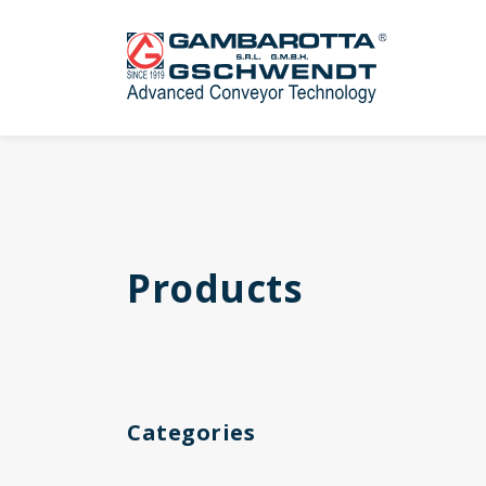
Products
Categories