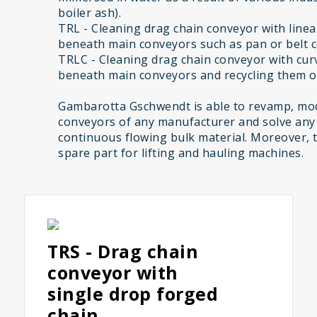
boiler ash).
TRL - Cleaning drag chain conveyor with linear
beneath main conveyors such as pan or belt 
TRLC - Cleaning drag chain conveyor with curv
beneath main conveyors and recycling them on
Gambarotta Gschwendt is able to revamp, mod
conveyors of any manufacturer and solve any
continuous flowing bulk material. Moreover, 
spare part for lifting and hauling machines.
TRS - Drag chain
conveyor with
single drop forged
chain