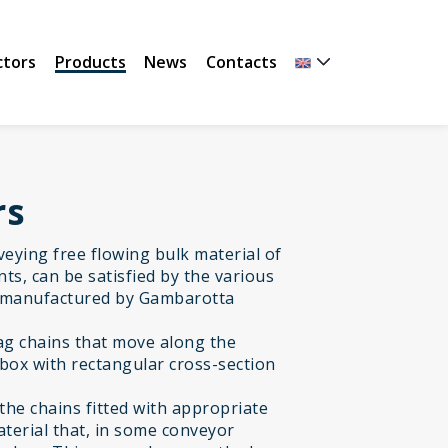
ctors
Products
News
Contacts
rs
nveying free flowing bulk material of
ts, can be satisfied by the various
 manufactured by Gambarotta
rag chains that move along the
 box with rectangular cross-section
the chains fitted with appropriate
material that, in some conveyor