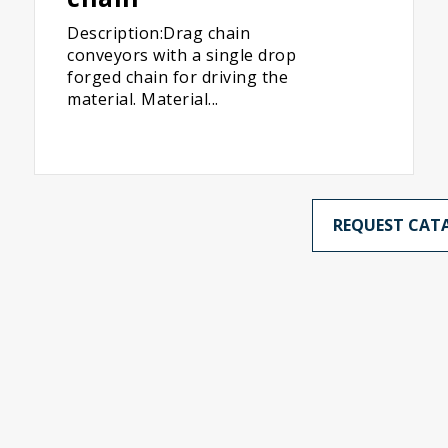
Description:Drag chain
conveyors with a single drop
forged chain for driving the
material. Material...
REQUEST CAT