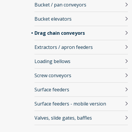
Bucket / pan conveyors
Bucket elevators
Drag chain conveyors
Extractors / apron feeders
Loading bellows
Screw conveyors
Surface feeders
Surface feeders - mobile version
Valves, slide gates, baffles