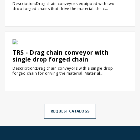
Description:Drag chain conveyors equipped with two
drop forged chains that drive the material: the c...
TRS - Drag chain conveyor with
single drop forged chain
Description:Drag chain conveyors with a single drop
forged chain for driving the material. Material...
REQUEST CATALOGS