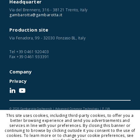
Headquarter
Via del Brennero, 316 - 38121 Trento, Italy
gambarotta@gambarotta.it
Production site
Via Fenadora, 99 - 32030 Fonzaso BL, Italy
Tel
+39 0461 920403
Fax
+39 0461 933391
Company
Privacy
© 2026 Gambarotta Gschwendt | Advanced Conveyor Technology | P. IVA
IT01716450224
This site uses cookies, including third-party cookies, to offer you a
Designed and Developed by Noonic
better browsing experience and send you advertisements and
services in line with your preferences. By closing this banner or
continuing to browse by clicking outside it you consent to the use of
cookies. To learn more or to change your cookie preferences, see
Gambarotta Gschwendt is a
Gambarotta Group