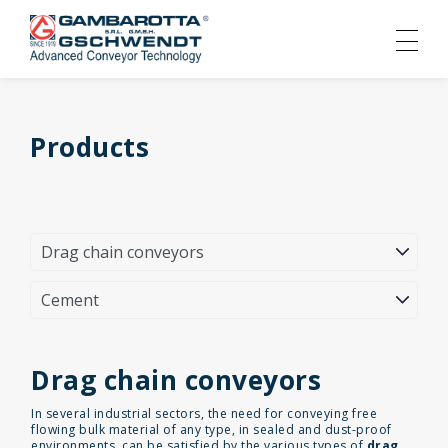
Products
Drag chain conveyors
In several industrial sectors, the need for conveying free
flowing bulk material of any type, in sealed and dust-proof
environments, can be satisfied by the various types of
drag