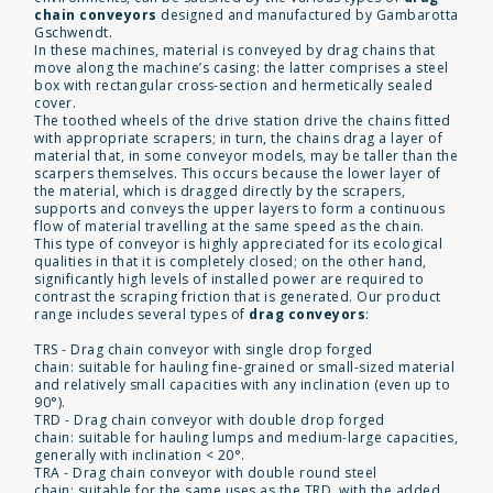
chain conveyors
designed and manufactured by Gambarotta
Gschwendt.
In these machines, material is conveyed by drag chains that
move along the machine’s casing: the latter comprises a steel
box with rectangular cross-section and hermetically sealed
cover.
The toothed wheels of the drive station drive the chains fitted
with appropriate scrapers; in turn, the chains drag a layer of
material that, in some conveyor models, may be taller than the
scarpers themselves. This occurs because the lower layer of
the material, which is dragged directly by the scrapers,
supports and conveys the upper layers to form a continuous
flow of material travelling at the same speed as the chain.
This type of conveyor is highly appreciated for its ecological
qualities in that it is completely closed; on the other hand,
significantly high levels of installed power are required to
contrast the scraping friction that is generated. Our product
range includes several types of
drag conveyors
:
TRS - Drag chain conveyor with single drop forged
chain: suitable for hauling fine-grained or small-sized material
and relatively small capacities with any inclination (even up to
90°).
TRD - Drag chain conveyor with double drop forged
chain: suitable for hauling lumps and medium-large capacities,
generally with inclination < 20°.
TRA - Drag chain conveyor with double round steel
chain: suitable for the same uses as the TRD, with the added