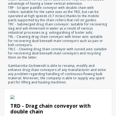
advantage of having a lower vertical extension.
TRP - Scraper-paddle conveyor with double chain with
rollers: suitable for the same uses as the TRD, but can be
operated at high speeds (0.7 m/sec) thanks to the mobile
parts supported by the chain rollers that roll on guides.
TRC - Submerged drag chain conveyor: suitable for recovering
slag and ash immersed in water as a result of various
industrial processes (e.g. extinguishing of boiler ash).
TRL - Cleaning drag chain conveyor with linear axis: suitable
for recovering dust beneath main conveyors such as pan or
belt conveyors.
TRLC - Cleaning drag chain conveyor with curved axis: suitable
for recovering dust beneath main conveyors and recycling
them on the latter.
Gambarotta Gschwendt is able to revamp, modify and
enhance drag chain conveyors of any manufacturer and solve
any problem regarding handling of continuous flowing bulk
material. Moreover, the company is able to supply any spare
part for lifting and hauling machines.
TRD - Drag chain conveyor with
double chain