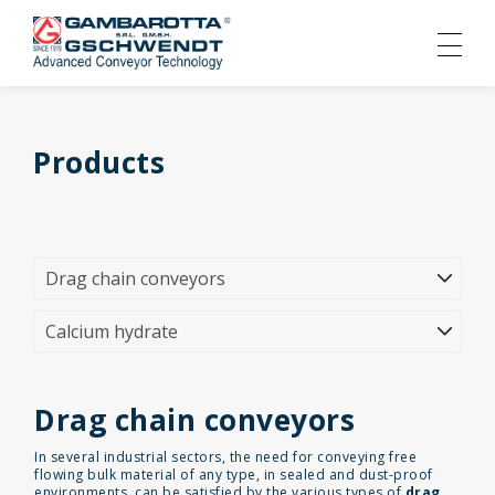
Products
Drag chain conveyors
In several industrial sectors, the need for conveying free
flowing bulk material of any type, in sealed and dust-proof
environments, can be satisfied by the various types of
drag