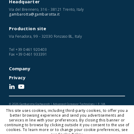
Headquarter
Via del Brennero, 316 - 38121 Trento, Italy
gambarotta@gambarotta.it
Production site
Via Fenadora, 99 - 32030 Fonzaso BL, Italy
Tel
+39 0461 920403
Fax
+39 0461 933391
Company
Privacy
© 2026 Gambarotta Gschwendt | Advanced Conveyor Technology | P. IVA
IT01716450224
This site uses cookies, including third-party cookies, to offer you a
Designed and Developed by Noonic
better browsing experience and send you advertisements and
services in line with your preferences. By closing this banner or
continuing to browse by clicking outside it you consent to the use of
cookies. To learn more or to change your cookie preferences, see
Gambarotta Gschwendt is a
Gambarotta Group