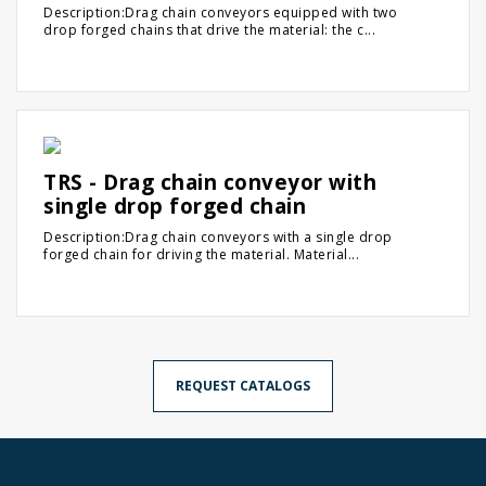
Description:Drag chain conveyors equipped with two
drop forged chains that drive the material: the c...
TRS - Drag chain conveyor with
single drop forged chain
Description:Drag chain conveyors with a single drop
forged chain for driving the material. Material...
REQUEST CATALOGS