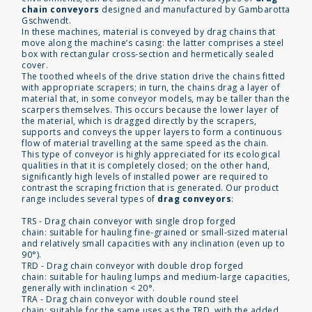
chain conveyors
designed and manufactured by Gambarotta
Gschwendt.
In these machines, material is conveyed by drag chains that
move along the machine’s casing: the latter comprises a steel
box with rectangular cross-section and hermetically sealed
cover.
The toothed wheels of the drive station drive the chains fitted
with appropriate scrapers; in turn, the chains drag a layer of
material that, in some conveyor models, may be taller than the
scarpers themselves. This occurs because the lower layer of
the material, which is dragged directly by the scrapers,
supports and conveys the upper layers to form a continuous
flow of material travelling at the same speed as the chain.
This type of conveyor is highly appreciated for its ecological
qualities in that it is completely closed; on the other hand,
significantly high levels of installed power are required to
contrast the scraping friction that is generated. Our product
range includes several types of
drag conveyors
:
TRS - Drag chain conveyor with single drop forged
chain: suitable for hauling fine-grained or small-sized material
and relatively small capacities with any inclination (even up to
90°).
TRD - Drag chain conveyor with double drop forged
chain: suitable for hauling lumps and medium-large capacities,
generally with inclination < 20°.
TRA - Drag chain conveyor with double round steel
chain: suitable for the same uses as the TRD, with the added