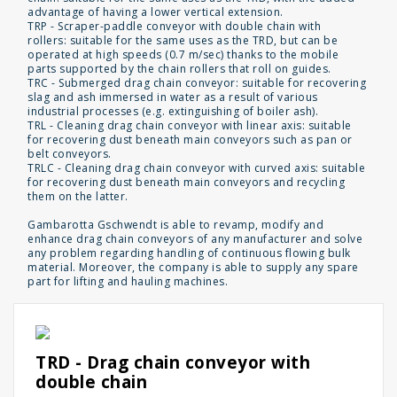
advantage of having a lower vertical extension.
TRP - Scraper-paddle conveyor with double chain with
rollers: suitable for the same uses as the TRD, but can be
operated at high speeds (0.7 m/sec) thanks to the mobile
parts supported by the chain rollers that roll on guides.
TRC - Submerged drag chain conveyor: suitable for recovering
slag and ash immersed in water as a result of various
industrial processes (e.g. extinguishing of boiler ash).
TRL - Cleaning drag chain conveyor with linear axis: suitable
for recovering dust beneath main conveyors such as pan or
belt conveyors.
TRLC - Cleaning drag chain conveyor with curved axis: suitable
for recovering dust beneath main conveyors and recycling
them on the latter.
Gambarotta Gschwendt is able to revamp, modify and
enhance drag chain conveyors of any manufacturer and solve
any problem regarding handling of continuous flowing bulk
material. Moreover, the company is able to supply any spare
part for lifting and hauling machines.
TRD - Drag chain conveyor with
double chain