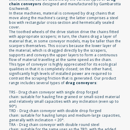
chain conveyors
designed and manufactured by Gambarotta
Gschwendt.
In these machines, material is conveyed by drag chains that
move along the machine’s casing: the latter comprises a steel
box with rectangular cross-section and hermetically sealed
cover.
The toothed wheels of the drive station drive the chains fitted
with appropriate scrapers; in turn, the chains drag a layer of
material that, in some conveyor models, may be taller than the
scarpers themselves. This occurs because the lower layer of
the material, which is dragged directly by the scrapers,
supports and conveys the upper layers to form a continuous
flow of material travelling at the same speed as the chain.
This type of conveyor is highly appreciated for its ecological
qualities in that it is completely closed; on the other hand,
significantly high levels of installed power are required to
contrast the scraping friction that is generated. Our product
range includes several types of
drag conveyors
:
TRS - Drag chain conveyor with single drop forged
chain: suitable for hauling fine-grained or small-sized material
and relatively small capacities with any inclination (even up to
90°).
TRD - Drag chain conveyor with double drop forged
chain: suitable for hauling lumps and medium-large capacities,
generally with inclination < 20°.
TRA - Drag chain conveyor with double round steel
chain: suitable for the same uses as the TRD, with the added