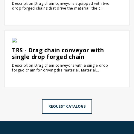
Description:Drag chain conveyors equipped with two
drop forged chains that drive the material: the c...
TRS - Drag chain conveyor with
single drop forged chain
Description:Drag chain conveyors with a single drop
forged chain for driving the material. Material...
REQUEST CATALOGS