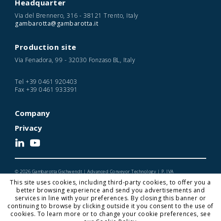
Headquarter
Via del Brennero, 316 - 38121 Trento, Italy
gambarotta@gambarotta.it
Production site
Via Fenadora, 99 - 32030 Fonzaso BL, Italy
Tel
+39 0461 920403
Fax
+39 0461 933391
Company
Privacy
© 2026 Gambarotta Gschwendt | Advanced Conveyor Technology | P. IVA
IT01716450224
This site uses cookies, including third-party cookies, to offer you a
Designed and Developed by Noonic
better browsing experience and send you advertisements and
services in line with your preferences. By closing this banner or
continuing to browse by clicking outside it you consent to the use of
cookies. To learn more or to change your cookie preferences, see
Gambarotta Gschwendt is a
Gambarotta Group