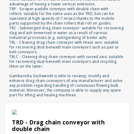
advantage of having a lower vertical extension.
TRP - Scraper-paddle conveyor with double chain with
rollers: suitable for the same uses as the TRD, but can be
operated at high speeds (0.7 m/sec) thanks to the mobile
parts supported by the chain rollers that roll on guides.
TRC - Submerged drag chain conveyor: suitable for recovering
slag and ash immersed in water as a result of various
industrial processes (e.g. extinguishing of boiler ash).
TRL - Cleaning drag chain conveyor with linear axis: suitable
for recovering dust beneath main conveyors such as pan or
belt conveyors.
TRLC - Cleaning drag chain conveyor with curved axis: suitable
for recovering dust beneath main conveyors and recycling
them on the latter.
Gambarotta Gschwendt is able to revamp, modify and
enhance drag chain conveyors of any manufacturer and solve
any problem regarding handling of continuous flowing bulk
material. Moreover, the company is able to supply any spare
part for lifting and hauling machines.
TRD - Drag chain conveyor with
double chain