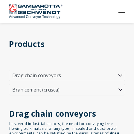
Products
Drag chain conveyors
In several industrial sectors, the need for conveying free
flowing bulk material of any type, in sealed and dust-proof
environments, can be satisfied by the various types of
drag