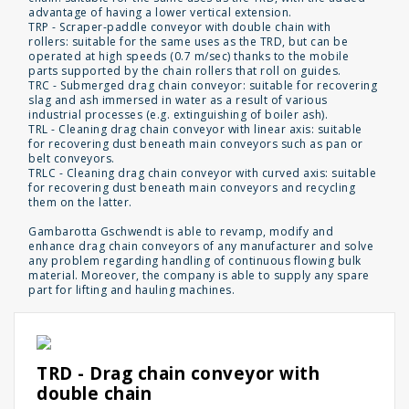
advantage of having a lower vertical extension.
TRP - Scraper-paddle conveyor with double chain with
rollers: suitable for the same uses as the TRD, but can be
operated at high speeds (0.7 m/sec) thanks to the mobile
parts supported by the chain rollers that roll on guides.
TRC - Submerged drag chain conveyor: suitable for recovering
slag and ash immersed in water as a result of various
industrial processes (e.g. extinguishing of boiler ash).
TRL - Cleaning drag chain conveyor with linear axis: suitable
for recovering dust beneath main conveyors such as pan or
belt conveyors.
TRLC - Cleaning drag chain conveyor with curved axis: suitable
for recovering dust beneath main conveyors and recycling
them on the latter.
Gambarotta Gschwendt is able to revamp, modify and
enhance drag chain conveyors of any manufacturer and solve
any problem regarding handling of continuous flowing bulk
material. Moreover, the company is able to supply any spare
part for lifting and hauling machines.
TRD - Drag chain conveyor with
double chain