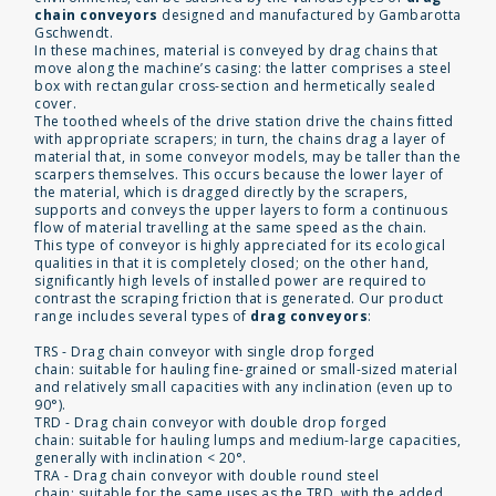
chain conveyors
designed and manufactured by Gambarotta
Gschwendt.
In these machines, material is conveyed by drag chains that
move along the machine’s casing: the latter comprises a steel
box with rectangular cross-section and hermetically sealed
cover.
The toothed wheels of the drive station drive the chains fitted
with appropriate scrapers; in turn, the chains drag a layer of
material that, in some conveyor models, may be taller than the
scarpers themselves. This occurs because the lower layer of
the material, which is dragged directly by the scrapers,
supports and conveys the upper layers to form a continuous
flow of material travelling at the same speed as the chain.
This type of conveyor is highly appreciated for its ecological
qualities in that it is completely closed; on the other hand,
significantly high levels of installed power are required to
contrast the scraping friction that is generated. Our product
range includes several types of
drag conveyors
:
TRS - Drag chain conveyor with single drop forged
chain: suitable for hauling fine-grained or small-sized material
and relatively small capacities with any inclination (even up to
90°).
TRD - Drag chain conveyor with double drop forged
chain: suitable for hauling lumps and medium-large capacities,
generally with inclination < 20°.
TRA - Drag chain conveyor with double round steel
chain: suitable for the same uses as the TRD, with the added