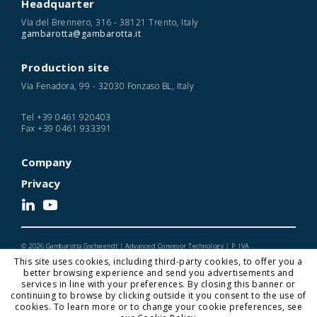
Headquarter
Via del Brennero, 316 - 38121 Trento, Italy
gambarotta@gambarotta.it
Production site
Via Fenadora, 99 - 32030 Fonzaso BL, Italy
Tel
+39 0461 920403
Fax
+39 0461 933391
Company
Privacy
© 2026 Gambarotta Gschwendt | Advanced Conveyor Technology | P. IVA
IT01716450224
This site uses cookies, including third-party cookies, to offer you a
Designed and Developed by Noonic
better browsing experience and send you advertisements and
services in line with your preferences. By closing this banner or
continuing to browse by clicking outside it you consent to the use of
cookies. To learn more or to change your cookie preferences, see
Gambarotta Gschwendt is a
Gambarotta Group