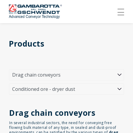
Products
Drag chain conveyors
In several industrial sectors, the need for conveying free
flowing bulk material of any type, in sealed and dust-proof
environments, can be satisfied by the various types of
drag