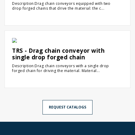
Description:Drag chain conveyors equipped with two
drop forged chains that drive the material: the c...
TRS - Drag chain conveyor with
single drop forged chain
Description:Drag chain conveyors with a single drop
forged chain for driving the material. Material...
REQUEST CATALOGS