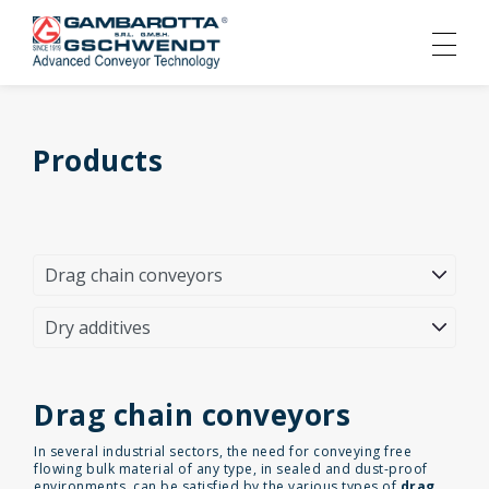
Products
Drag chain conveyors
In several industrial sectors, the need for conveying free
flowing bulk material of any type, in sealed and dust-proof
environments, can be satisfied by the various types of
drag