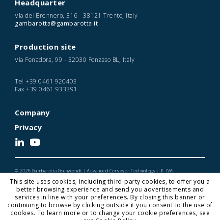
Headquarter
Via del Brennero, 316 - 38121 Trento, Italy
gambarotta@gambarotta.it
Production site
Via Fenadora, 99 - 32030 Fonzaso BL, Italy
Tel
+39 0461 920403
Fax
+39 0461 933391
Company
Privacy
© 2026 Gambarotta Gschwendt | Advanced Conveyor Technology | P. IVA
IT01716450224
This site uses cookies, including third-party cookies, to offer you a
Designed and Developed by Noonic
better browsing experience and send you advertisements and
services in line with your preferences. By closing this banner or
continuing to browse by clicking outside it you consent to the use of
cookies. To learn more or to change your cookie preferences, see
Gambarotta Gschwendt is a
Gambarotta Group