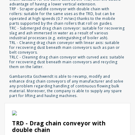
advantage of having a lower vertical extension.
TRP - Scraper-paddle conveyor with double chain with
rollers: suitable for the same uses as the TRD, but can be
operated at high speeds (0.7 m/sec) thanks to the mobile
parts supported by the chain rollers that roll on guides.
TRC - Submerged drag chain conveyor: suitable for recovering
slag and ash immersed in water as a result of various
industrial processes (e.g. extinguishing of boiler ash).
TRL - Cleaning drag chain conveyor with linear axis: suitable
for recovering dust beneath main conveyors such as pan or
belt conveyors.
TRLC - Cleaning drag chain conveyor with curved axis: suitable
for recovering dust beneath main conveyors and recycling
them on the latter.
Gambarotta Gschwendt is able to revamp, modify and
enhance drag chain conveyors of any manufacturer and solve
any problem regarding handling of continuous flowing bulk
material. Moreover, the company is able to supply any spare
part for lifting and hauling machines.
TRD - Drag chain conveyor with
double chain