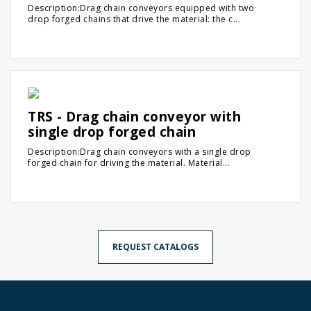
Description:Drag chain conveyors equipped with two
drop forged chains that drive the material: the c...
TRS - Drag chain conveyor with
single drop forged chain
Description:Drag chain conveyors with a single drop
forged chain for driving the material. Material...
REQUEST CATALOGS