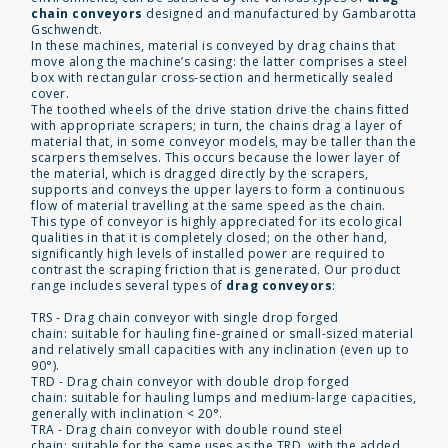
chain conveyors
designed and manufactured by Gambarotta
Gschwendt.
In these machines, material is conveyed by drag chains that
move along the machine’s casing: the latter comprises a steel
box with rectangular cross-section and hermetically sealed
cover.
The toothed wheels of the drive station drive the chains fitted
with appropriate scrapers; in turn, the chains drag a layer of
material that, in some conveyor models, may be taller than the
scarpers themselves. This occurs because the lower layer of
the material, which is dragged directly by the scrapers,
supports and conveys the upper layers to form a continuous
flow of material travelling at the same speed as the chain.
This type of conveyor is highly appreciated for its ecological
qualities in that it is completely closed; on the other hand,
significantly high levels of installed power are required to
contrast the scraping friction that is generated. Our product
range includes several types of
drag conveyors
:
TRS - Drag chain conveyor with single drop forged
chain: suitable for hauling fine-grained or small-sized material
and relatively small capacities with any inclination (even up to
90°).
TRD - Drag chain conveyor with double drop forged
chain: suitable for hauling lumps and medium-large capacities,
generally with inclination < 20°.
TRA - Drag chain conveyor with double round steel
chain: suitable for the same uses as the TRD, with the added