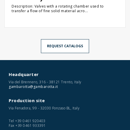
Description: Valves with a rotating chamber used to
transfer a flow of fine solid material acro...
REQUEST CATALOGS
Headquarter
Via del Brennero, 316 - 38121 Trento, Italy
gambarotta@gambarotta.it
Production site
Via Fenadora, 99 - 32030 Fonzaso BL, Italy
Tel
+39 0461 920403
Fax
+39 0461 933391