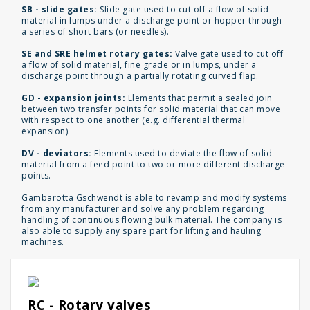
SB - slide gates:
Slide gate used to cut off a flow of solid
material in lumps under a discharge point or hopper through
a series of short bars (or needles).
SE and SRE helmet rotary gates:
Valve gate used to cut off
a flow of solid material, fine grade or in lumps, under a
discharge point through a partially rotating curved flap.
GD - expansion joints:
Elements that permit a sealed join
between two transfer points for solid material that can move
with respect to one another (e.g. differential thermal
expansion).
DV - deviators:
Elements used to deviate the flow of solid
material from a feed point to two or more different discharge
points.
Gambarotta Gschwendt is able to revamp and modify systems
from any manufacturer and solve any problem regarding
handling of continuous flowing bulk material. The company is
also able to supply any spare part for lifting and hauling
machines.
RC - Rotary valves