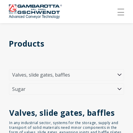
Products
Valves, slide gates, baffles
In any industrial sector, systems for the storage, supply and
transport of solid materials need minor components in the
form of valves, slide gates, expansion joints and baffle plates