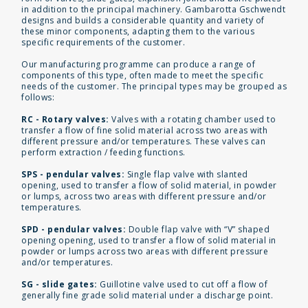
in addition to the principal machinery. Gambarotta Gschwendt
designs and builds a considerable quantity and variety of
these minor components, adapting them to the various
specific requirements of the customer.
Our manufacturing programme can produce a range of
components of this type, often made to meet the specific
needs of the customer. The principal types may be grouped as
follows:
RC - Rotary valves:
Valves with a rotating chamber used to
transfer a flow of fine solid material across two areas with
different pressure and/or temperatures. These valves can
perform extraction / feeding functions.
SPS - pendular valves:
Single flap valve with slanted
opening, used to transfer a flow of solid material, in powder
or lumps, across two areas with different pressure and/or
temperatures.
SPD - pendular valves:
Double flap valve with “V” shaped
opening opening, used to transfer a flow of solid material in
powder or lumps across two areas with different pressure
and/or temperatures.
SG - slide gates:
Guillotine valve used to cut off a flow of
generally fine grade solid material under a discharge point.