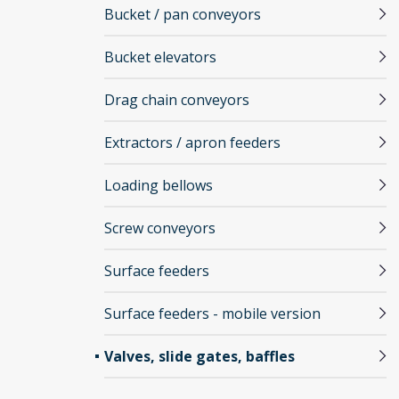
Bucket / pan conveyors
Bucket elevators
Drag chain conveyors
Extractors / apron feeders
Loading bellows
Screw conveyors
Surface feeders
Surface feeders - mobile version
Valves, slide gates, baffles