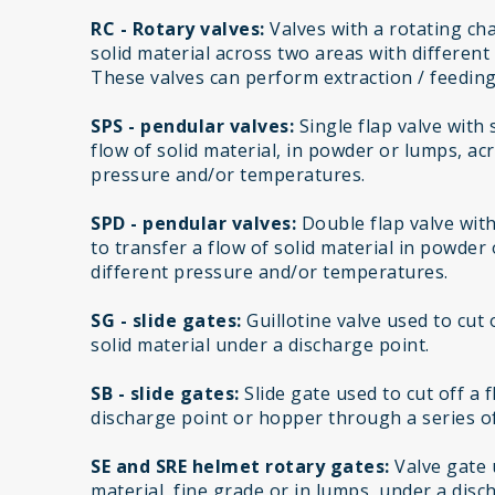
RC - Rotary valves:
Valves with a rotating cha
solid material across two areas with differen
These valves can perform extraction / feeding
SPS - pendular valves:
Single flap valve with
flow of solid material, in powder or lumps, ac
pressure and/or temperatures.
SPD - pendular valves:
Double flap valve wit
to transfer a flow of solid material in powder
different pressure and/or temperatures.
SG - slide gates:
Guillotine valve used to cut 
solid material under a discharge point.
SB - slide gates:
Slide gate used to cut off a 
discharge point or hopper through a series of
SE and SRE helmet rotary gates:
Valve gate u
material, fine grade or in lumps, under a disc