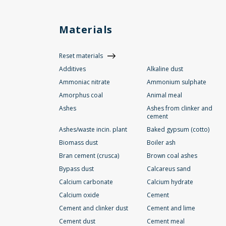
Materials
Reset materials
Additives
Alkaline dust
Ammoniac nitrate
Ammonium sulphate
Amorphus coal
Animal meal
Ashes
Ashes from clinker and
cement
Ashes/waste incin. plant
Baked gypsum (cotto)
Biomass dust
Boiler ash
Bran cement (crusca)
Brown coal ashes
Bypass dust
Calcareus sand
Calcium carbonate
Calcium hydrate
Calcium oxide
Cement
Cement and clinker dust
Cement and lime
Cement dust
Cement meal