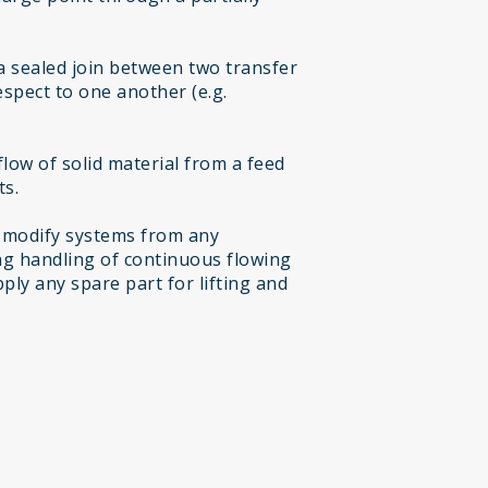
a sealed join between two transfer
espect to one another (e.g.
low of solid material from a feed
ts.
 modify systems from any
g handling of continuous flowing
ply any spare part for lifting and