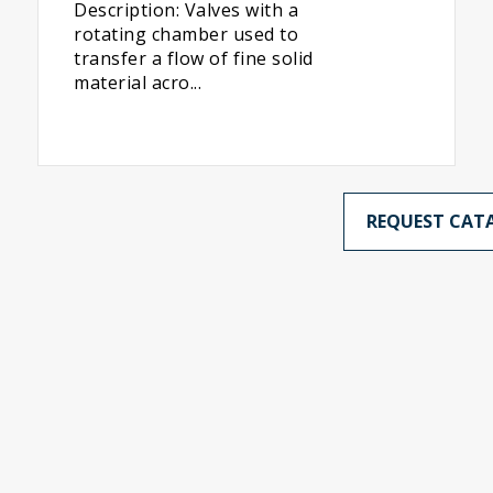
Description: Valves with a
rotating chamber used to
transfer a flow of fine solid
material acro...
REQUEST CAT