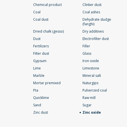
Chemical product
Clinker dust
Coal
Coal ashes
Coal dust
Dehydrate sludge
(fanghi)
Dried chalk (gesso)
Dry additives
Dust
Electrofilter dust
Fertilizers
Filler
Filter dust
Glass
Gypsum
Iron oxide
Lime
Limestone
Marble
Mineral salt
Mortar premixed
Naturgips
Pta
Pulverized coal
Quicklime
Raw mill
Sand
Sugar
Zinc dust
Zinc oxide