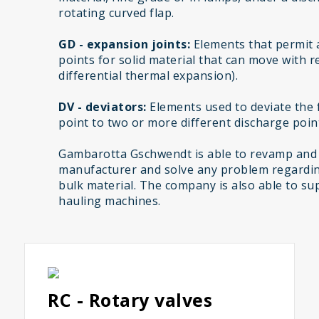
rotating curved flap.
GD - expansion joints:
Elements that permit 
points for solid material that can move with r
differential thermal expansion).
DV - deviators:
Elements used to deviate the f
point to two or more different discharge poin
Gambarotta Gschwendt is able to revamp and
manufacturer and solve any problem regardin
bulk material. The company is also able to sup
hauling machines.
RC - Rotary valves