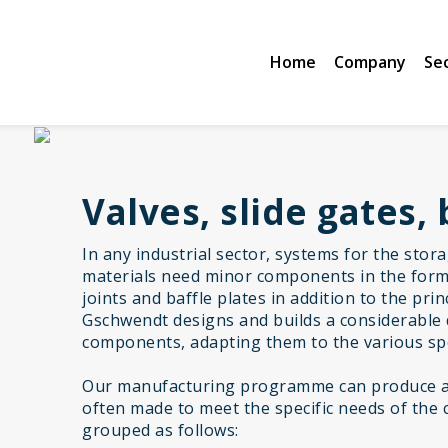
Home
Company
Se
Valves, slide gates, 
In any industrial sector, systems for the stor
materials need minor components in the form 
joints and baffle plates in addition to the pr
Gschwendt designs and builds a considerable 
components, adapting them to the various spe
Our manufacturing programme can produce a 
often made to meet the specific needs of the 
grouped as follows: