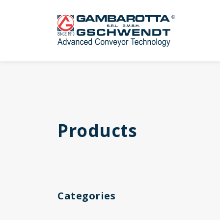
Products
Categories