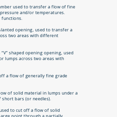
mber used to transfer a flow of fine
t pressure and/or temperatures.
 functions.
 slanted opening, used to transfer a
ross two areas with different
h “V” shaped opening opening, used
 or lumps across two areas with
off a flow of generally fine grade
flow of solid material in lumps under a
 short bars (or needles).
sed to cut off a flow of solid
harge point through a partially