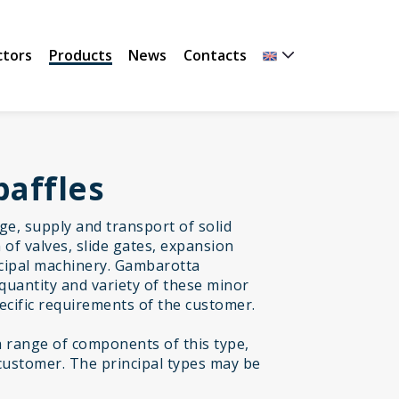
ctors
Products
News
Contacts
baffles
age, supply and transport of solid
of valves, slide gates, expansion
incipal machinery. Gambarotta
quantity and variety of these minor
cific requirements of the customer.
range of components of this type,
customer. The principal types may be