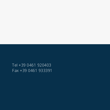
Tel
+39 0461 920403
Fax
+39 0461 933391