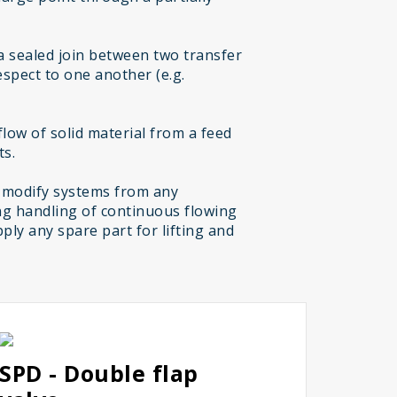
a sealed join between two transfer
espect to one another (e.g.
low of solid material from a feed
ts.
 modify systems from any
g handling of continuous flowing
ply any spare part for lifting and
SPD - Double flap