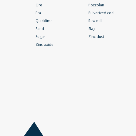
Ore
Pozzolan
Pta
Pulverized coal
Quicklime
Raw mill
Sand
Slag
Sugar
Zinc dust
Zinc oxide