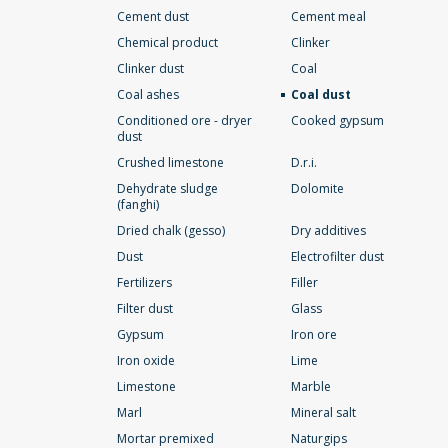
Cement dust
Cement meal
Chemical product
Clinker
Clinker dust
Coal
Coal ashes
Coal dust
Conditioned ore - dryer
Cooked gypsum
dust
Crushed limestone
D.r.i.
Dehydrate sludge
Dolomite
(fanghi)
Dried chalk (gesso)
Dry additives
Dust
Electrofilter dust
Fertilizers
Filler
Filter dust
Glass
Gypsum
Iron ore
Iron oxide
Lime
Limestone
Marble
Marl
Mineral salt
Mortar premixed
Naturgips