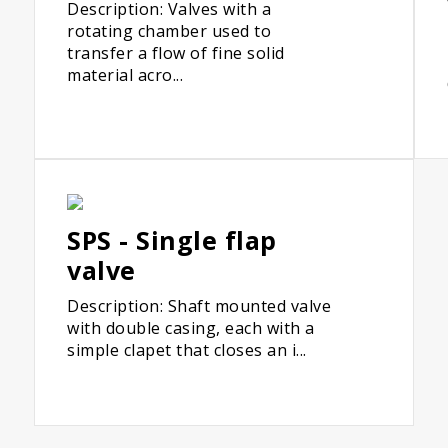
Description: Valves with a
rotating chamber used to
transfer a flow of fine solid
material acro...
SPS - Single flap
valve
Description: Shaft mounted valve
with double casing, each with a
simple clapet that closes an i...