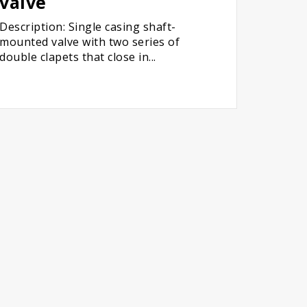
valve
Description: Single casing shaft-
mounted valve with two series of
double clapets that close in...