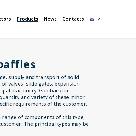
ctors
Products
News
Contacts
baffles
age, supply and transport of solid
of valves, slide gates, expansion
incipal machinery. Gambarotta
quantity and variety of these minor
cific requirements of the customer.
range of components of this type,
customer. The principal types may be