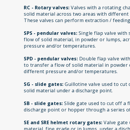
RC - Rotary valves:
Valves with a rotating cha
solid material across two areas with differen
These valves can perform extraction / feeding
SPS - pendular valves:
Single flap valve with
flow of solid material, in powder or lumps, ac
pressure and/or temperatures.
SPD - pendular valves:
Double flap valve wit
to transfer a flow of solid material in powder
different pressure and/or temperatures.
SG - slide gates:
Guillotine valve used to cut 
solid material under a discharge point.
SB - slide gates:
Slide gate used to cut off a 
discharge point or hopper through a series of
SE and SRE helmet rotary gates:
Valve gate u
material, fine grade or in lumps, under a disc