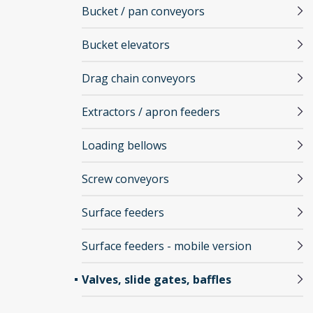
Bucket / pan conveyors
Bucket elevators
Drag chain conveyors
Extractors / apron feeders
Loading bellows
Screw conveyors
Surface feeders
Surface feeders - mobile version
Valves, slide gates, baffles