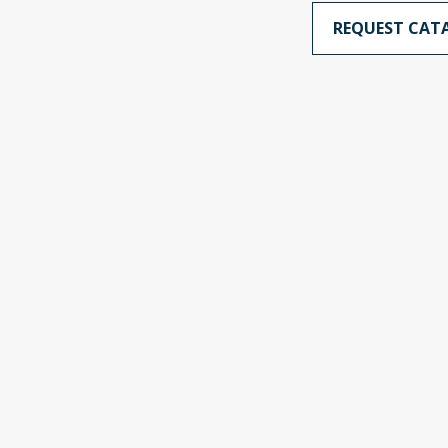
REQUEST CAT