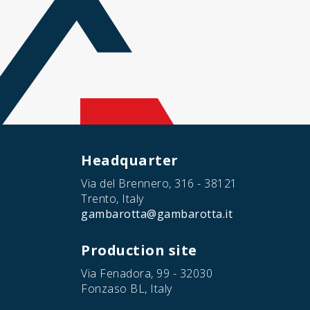
Headquarter
Via del Brennero, 316 - 38121
Trento, Italy
gambarotta@gambarotta.it
Production site
Via Fenadora, 99 - 32030
Fonzaso BL, Italy