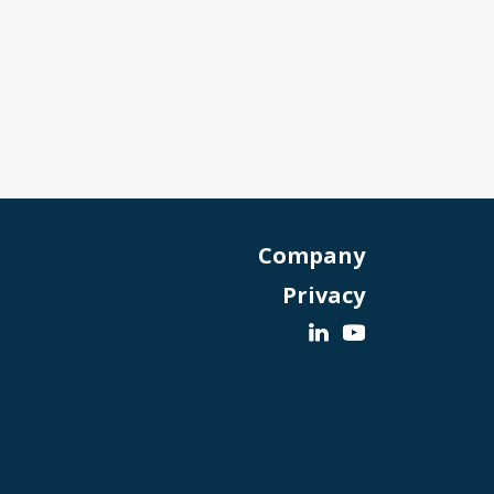
Company
Privacy