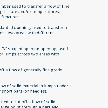
mber used to transfer a flow of fine
t pressure and/or temperatures.
 functions.
 slanted opening, used to transfer a
ross two areas with different
h “V” shaped opening opening, used
 or lumps across two areas with
off a flow of generally fine grade
flow of solid material in lumps under a
 short bars (or needles).
sed to cut off a flow of solid
harge point through a partially