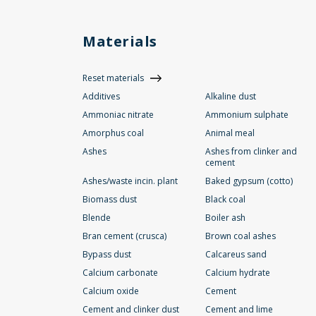
Materials
Reset materials
Additives
Alkaline dust
Ammoniac nitrate
Ammonium sulphate
Amorphus coal
Animal meal
Ashes
Ashes from clinker and
cement
Ashes/waste incin. plant
Baked gypsum (cotto)
Biomass dust
Black coal
Blende
Boiler ash
Bran cement (crusca)
Brown coal ashes
Bypass dust
Calcareus sand
Calcium carbonate
Calcium hydrate
Calcium oxide
Cement
Cement and clinker dust
Cement and lime