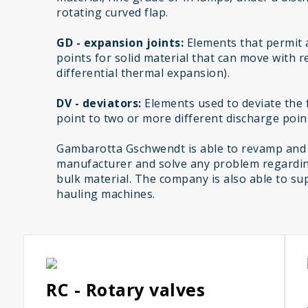
rotating curved flap.
GD - expansion joints:
Elements that permit 
points for solid material that can move with r
differential thermal expansion).
DV - deviators:
Elements used to deviate the f
point to two or more different discharge poin
Gambarotta Gschwendt is able to revamp and
manufacturer and solve any problem regardin
bulk material. The company is also able to sup
hauling machines.
RC - Rotary valves