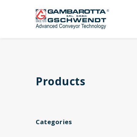
Products
Categories