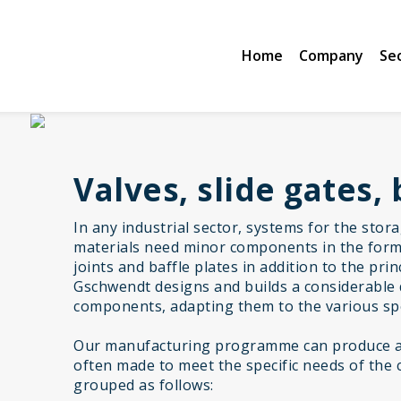
Home
Company
Se
Valves, slide gates, 
In any industrial sector, systems for the stor
materials need minor components in the form 
joints and baffle plates in addition to the pr
Gschwendt designs and builds a considerable 
components, adapting them to the various spe
Our manufacturing programme can produce a 
often made to meet the specific needs of the 
grouped as follows: