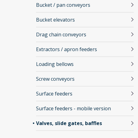
Bucket / pan conveyors
Bucket elevators
Drag chain conveyors
Extractors / apron feeders
Loading bellows
Screw conveyors
Surface feeders
Surface feeders - mobile version
Valves, slide gates, baffles