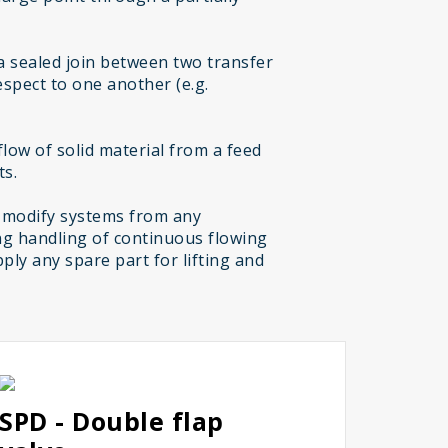
a sealed join between two transfer
espect to one another (e.g.
low of solid material from a feed
ts.
 modify systems from any
g handling of continuous flowing
ply any spare part for lifting and
SPD - Double flap