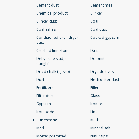
Cement dust
Cement meal
Chemical product
Clinker
Clinker dust
Coal
Coal ashes
Coal dust
Conditioned ore - dryer
Cooked gypsum
dust
Crushed limestone
D.r.i.
Dehydrate sludge
Dolomite
(fanghi)
Dried chalk (gesso)
Dry additives
Dust
Electrofilter dust
Fertilizers
Filler
Filter dust
Glass
Gypsum
Iron ore
Iron oxide
Lime
Limestone
Marble
Marl
Mineral salt
Mortar premixed
Naturgips