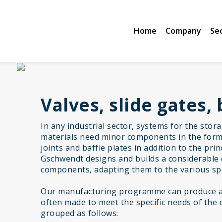
Home
Company
Se
Valves, slide gates, 
In any industrial sector, systems for the stor
materials need minor components in the form 
joints and baffle plates in addition to the pr
Gschwendt designs and builds a considerable 
components, adapting them to the various spe
Our manufacturing programme can produce a 
often made to meet the specific needs of the 
grouped as follows: