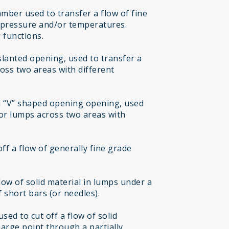
mber used to transfer a flow of fine
t pressure and/or temperatures.
 functions.
 slanted opening, used to transfer a
ross two areas with different
h “V” shaped opening opening, used
 or lumps across two areas with
off a flow of generally fine grade
flow of solid material in lumps under a
 short bars (or needles).
sed to cut off a flow of solid
harge point through a partially