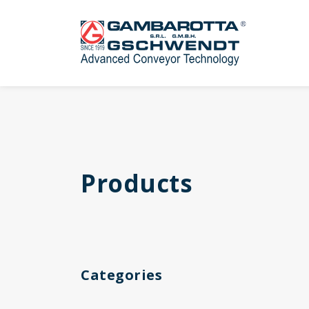
Products
Categories