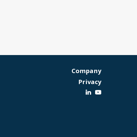
Company
Privacy