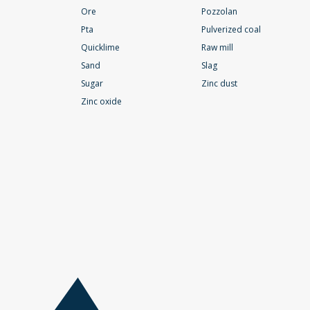
Ore
Pozzolan
Pta
Pulverized coal
Quicklime
Raw mill
Sand
Slag
Sugar
Zinc dust
Zinc oxide