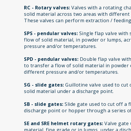
RC - Rotary valves:
Valves with a rotating cha
solid material across two areas with differen
These valves can perform extraction / feeding
SPS - pendular valves:
Single flap valve with
flow of solid material, in powder or lumps, ac
pressure and/or temperatures.
SPD - pendular valves:
Double flap valve wit
to transfer a flow of solid material in powder
different pressure and/or temperatures.
SG - slide gates:
Guillotine valve used to cut 
solid material under a discharge point.
SB - slide gates:
Slide gate used to cut off a 
discharge point or hopper through a series of
SE and SRE helmet rotary gates:
Valve gate u
material, fine grade or in lumps, under a disc