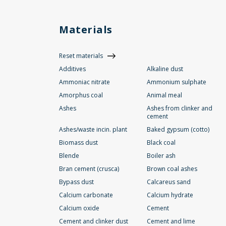
Materials
Reset materials
Additives
Alkaline dust
Ammoniac nitrate
Ammonium sulphate
Amorphus coal
Animal meal
Ashes
Ashes from clinker and
cement
Ashes/waste incin. plant
Baked gypsum (cotto)
Biomass dust
Black coal
Blende
Boiler ash
Bran cement (crusca)
Brown coal ashes
Bypass dust
Calcareus sand
Calcium carbonate
Calcium hydrate
Calcium oxide
Cement
Cement and clinker dust
Cement and lime