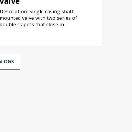
valve
Description: Single casing shaft-
mounted valve with two series of
double clapets that close in...
ALOGS