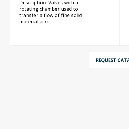
Description: Valves with a
rotating chamber used to
transfer a flow of fine solid
material acro...
REQUEST CAT