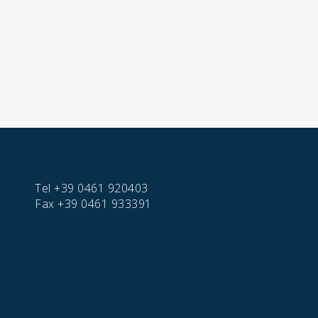
Tel
+39 0461 920403
Fax
+39 0461 933391