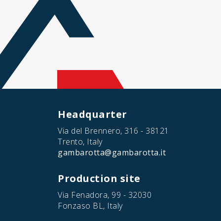
Headquarter
Via del Brennero, 316 - 38121
Trento, Italy
gambarotta@gambarotta.it
Production site
Via Fenadora, 99 - 32030
Fonzaso BL, Italy