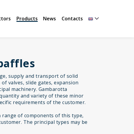
ctors
Products
News
Contacts
baffles
age, supply and transport of solid
of valves, slide gates, expansion
incipal machinery. Gambarotta
quantity and variety of these minor
cific requirements of the customer.
range of components of this type,
customer. The principal types may be