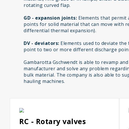
rotating curved flap.
GD - expansion joints:
Elements that permit 
points for solid material that can move with r
differential thermal expansion).
DV - deviators:
Elements used to deviate the f
point to two or more different discharge poin
Gambarotta Gschwendt is able to revamp and
manufacturer and solve any problem regardin
bulk material. The company is also able to sup
hauling machines.
RC - Rotary valves