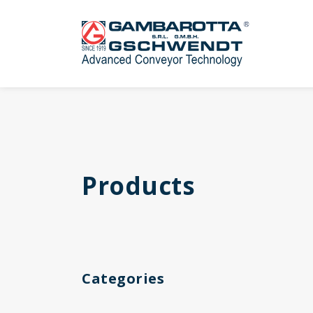
Products
Categories