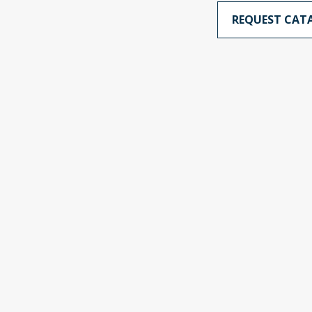
REQUEST CAT