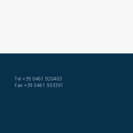
Tel
+39 0461 920403
Fax
+39 0461 933391