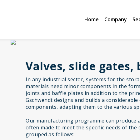
Home
Company
Se
Valves, slide gates, 
In any industrial sector, systems for the stor
materials need minor components in the form 
joints and baffle plates in addition to the pr
Gschwendt designs and builds a considerable 
components, adapting them to the various spe
Our manufacturing programme can produce a 
often made to meet the specific needs of the 
grouped as follows: