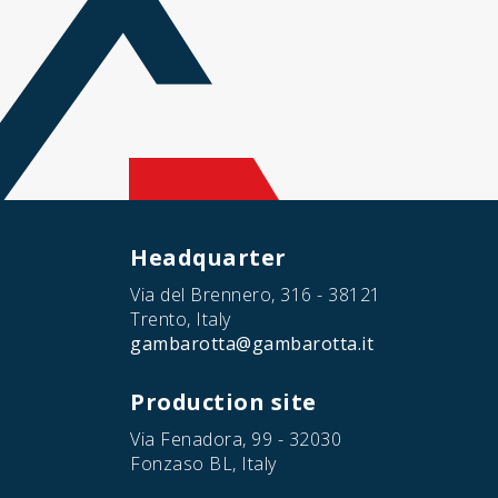
Headquarter
Via del Brennero, 316 - 38121
Trento, Italy
gambarotta@gambarotta.it
Production site
Via Fenadora, 99 - 32030
Fonzaso BL, Italy