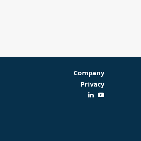
Company
Privacy