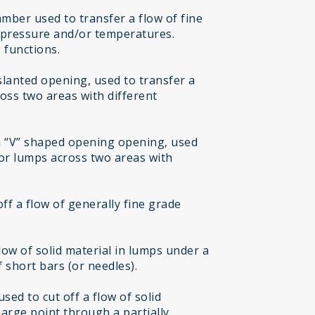
mber used to transfer a flow of fine
t pressure and/or temperatures.
 functions.
 slanted opening, used to transfer a
ross two areas with different
h “V” shaped opening opening, used
 or lumps across two areas with
off a flow of generally fine grade
flow of solid material in lumps under a
 short bars (or needles).
sed to cut off a flow of solid
harge point through a partially