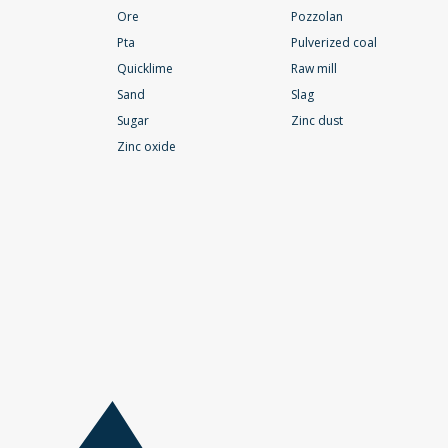
Ore
Pozzolan
Pta
Pulverized coal
Quicklime
Raw mill
Sand
Slag
Sugar
Zinc dust
Zinc oxide