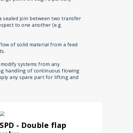
a sealed join between two transfer
espect to one another (e.g.
low of solid material from a feed
ts.
 modify systems from any
g handling of continuous flowing
ply any spare part for lifting and
SPD - Double flap