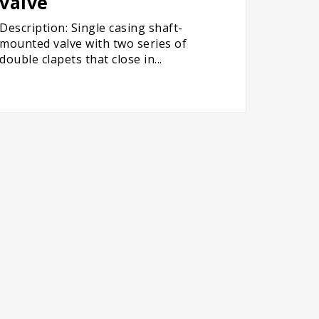
valve
Description: Single casing shaft-
mounted valve with two series of
double clapets that close in...