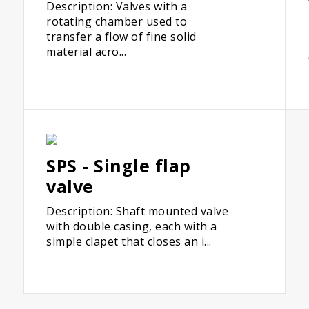
Description: Valves with a
rotating chamber used to
transfer a flow of fine solid
material acro...
SPS - Single flap
valve
Description: Shaft mounted valve
with double casing, each with a
simple clapet that closes an i...