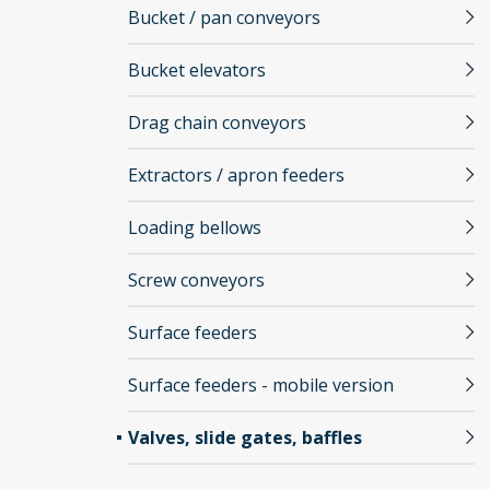
Bucket / pan conveyors
Bucket elevators
Drag chain conveyors
Extractors / apron feeders
Loading bellows
Screw conveyors
Surface feeders
Surface feeders - mobile version
Valves, slide gates, baffles