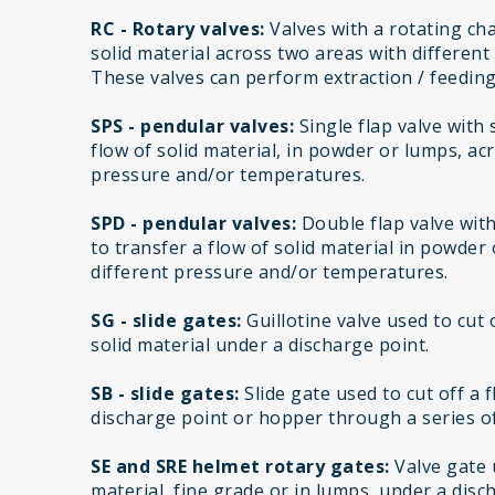
RC - Rotary valves:
Valves with a rotating cha
solid material across two areas with differen
These valves can perform extraction / feeding
SPS - pendular valves:
Single flap valve with
flow of solid material, in powder or lumps, ac
pressure and/or temperatures.
SPD - pendular valves:
Double flap valve wit
to transfer a flow of solid material in powder
different pressure and/or temperatures.
SG - slide gates:
Guillotine valve used to cut 
solid material under a discharge point.
SB - slide gates:
Slide gate used to cut off a 
discharge point or hopper through a series of
SE and SRE helmet rotary gates:
Valve gate u
material, fine grade or in lumps, under a disc