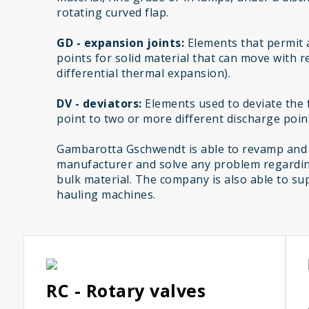
rotating curved flap.
GD - expansion joints:
Elements that permit 
points for solid material that can move with r
differential thermal expansion).
DV - deviators:
Elements used to deviate the f
point to two or more different discharge poin
Gambarotta Gschwendt is able to revamp and
manufacturer and solve any problem regardin
bulk material. The company is also able to sup
hauling machines.
RC - Rotary valves