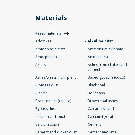
Materials
Reset materials
Additives
Alkaline dust
Ammoniac nitrate
Ammonium sulphate
Amorphus coal
Animal meal
Ashes
Ashes from clinker and
cement
Ashes/waste incin. plant
Baked gypsum (cotto)
Biomass dust
Black coal
Blende
Boiler ash
Bran cement (crusca)
Brown coal ashes
Bypass dust
Calcareus sand
Calcium carbonate
Calcium hydrate
Calcium oxide
Cement
Cement and clinker dust
Cement and lime