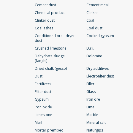
Cement dust
Cement meal
Chemical product
Clinker
Clinker dust
Coal
Coal ashes
Coal dust
Conditioned ore - dryer
Cooked gypsum
dust
Crushed limestone
D.r.i.
Dehydrate sludge
Dolomite
(fanghi)
Dried chalk (gesso)
Dry additives
Dust
Electrofilter dust
Fertilizers
Filler
Filter dust
Glass
Gypsum
Iron ore
Iron oxide
Lime
Limestone
Marble
Marl
Mineral salt
Mortar premixed
Naturgips