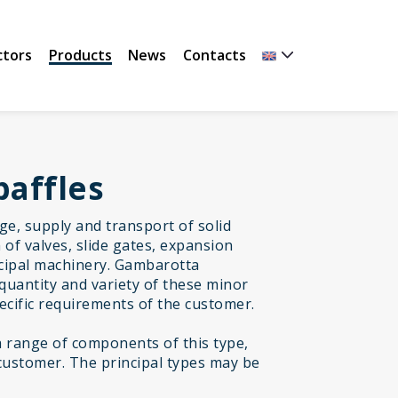
ctors
Products
News
Contacts
baffles
age, supply and transport of solid
of valves, slide gates, expansion
incipal machinery. Gambarotta
quantity and variety of these minor
cific requirements of the customer.
range of components of this type,
customer. The principal types may be