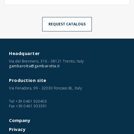
REQUEST CATALOGS
Headquarter
Via del Brennero, 316 - 38121 Trento, Italy
gambarotta@gambarotta.it
Production site
Via Fenadora, 99 - 32030 Fonzaso BL, Italy
Tel
+39 0461 920403
Fax
+39 0461 933391
Company
Privacy