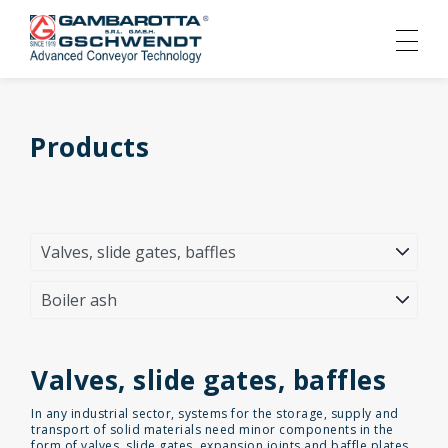
Products
Valves, slide gates, baffles
In any industrial sector, systems for the storage, supply and
transport of solid materials need minor components in the
form of valves, slide gates, expansion joints and baffle plates