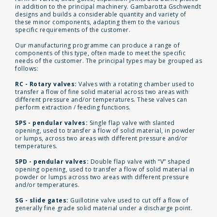
in addition to the principal machinery. Gambarotta Gschwendt
designs and builds a considerable quantity and variety of
these minor components, adapting them to the various
specific requirements of the customer.
Our manufacturing programme can produce a range of
components of this type, often made to meet the specific
needs of the customer. The principal types may be grouped as
follows:
RC - Rotary valves:
Valves with a rotating chamber used to
transfer a flow of fine solid material across two areas with
different pressure and/or temperatures. These valves can
perform extraction / feeding functions.
SPS - pendular valves:
Single flap valve with slanted
opening, used to transfer a flow of solid material, in powder
or lumps, across two areas with different pressure and/or
temperatures.
SPD - pendular valves:
Double flap valve with “V” shaped
opening opening, used to transfer a flow of solid material in
powder or lumps across two areas with different pressure
and/or temperatures.
SG - slide gates:
Guillotine valve used to cut off a flow of
generally fine grade solid material under a discharge point.