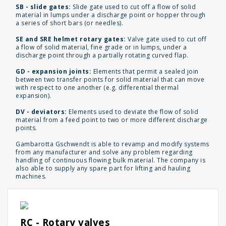
SB - slide gates:
Slide gate used to cut off a flow of solid
material in lumps under a discharge point or hopper through
a series of short bars (or needles).
SE and SRE helmet rotary gates:
Valve gate used to cut off
a flow of solid material, fine grade or in lumps, under a
discharge point through a partially rotating curved flap.
GD - expansion joints:
Elements that permit a sealed join
between two transfer points for solid material that can move
with respect to one another (e.g. differential thermal
expansion).
DV - deviators:
Elements used to deviate the flow of solid
material from a feed point to two or more different discharge
points.
Gambarotta Gschwendt is able to revamp and modify systems
from any manufacturer and solve any problem regarding
handling of continuous flowing bulk material. The company is
also able to supply any spare part for lifting and hauling
machines.
RC - Rotary valves