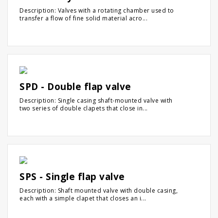
Description: Valves with a rotating chamber used to
transfer a flow of fine solid material acro...
SPD - Double flap valve
Description: Single casing shaft-mounted valve with
two series of double clapets that close in...
SPS - Single flap valve
Description: Shaft mounted valve with double casing,
each with a simple clapet that closes an i...