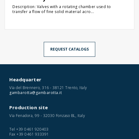
Description: Valves with a rotating chamber used to
transfer a flow of fine solid material acro...
REQUEST CATALOGS
Headquarter
Via del Brennero, 316 - 38121 Trento, Italy
gambarotta@gambarotta.it
Production site
Via Fenadora, 99 - 32030 Fonzaso BL, Italy
Tel
+39 0461 920403
Fax
+39 0461 933391