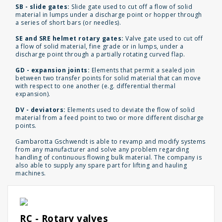
SB - slide gates:
Slide gate used to cut off a flow of solid
material in lumps under a discharge point or hopper through
a series of short bars (or needles).
SE and SRE helmet rotary gates:
Valve gate used to cut off
a flow of solid material, fine grade or in lumps, under a
discharge point through a partially rotating curved flap.
GD - expansion joints:
Elements that permit a sealed join
between two transfer points for solid material that can move
with respect to one another (e.g. differential thermal
expansion).
DV - deviators:
Elements used to deviate the flow of solid
material from a feed point to two or more different discharge
points.
Gambarotta Gschwendt is able to revamp and modify systems
from any manufacturer and solve any problem regarding
handling of continuous flowing bulk material. The company is
also able to supply any spare part for lifting and hauling
machines.
RC - Rotary valves