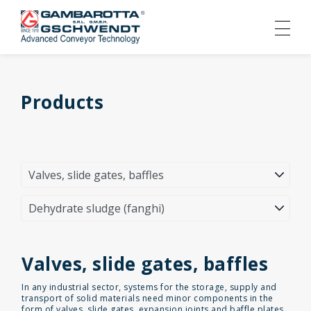
Products
Valves, slide gates, baffles
In any industrial sector, systems for the storage, supply and
transport of solid materials need minor components in the
form of valves, slide gates, expansion joints and baffle plates