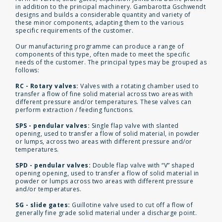
in addition to the principal machinery. Gambarotta Gschwendt
designs and builds a considerable quantity and variety of
these minor components, adapting them to the various
specific requirements of the customer.
Our manufacturing programme can produce a range of
components of this type, often made to meet the specific
needs of the customer. The principal types may be grouped as
follows:
RC - Rotary valves:
Valves with a rotating chamber used to
transfer a flow of fine solid material across two areas with
different pressure and/or temperatures. These valves can
perform extraction / feeding functions.
SPS - pendular valves:
Single flap valve with slanted
opening, used to transfer a flow of solid material, in powder
or lumps, across two areas with different pressure and/or
temperatures.
SPD - pendular valves:
Double flap valve with “V” shaped
opening opening, used to transfer a flow of solid material in
powder or lumps across two areas with different pressure
and/or temperatures.
SG - slide gates:
Guillotine valve used to cut off a flow of
generally fine grade solid material under a discharge point.