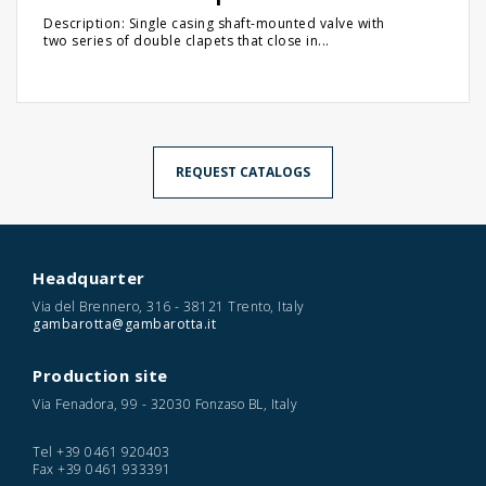
Description: Single casing shaft-mounted valve with
two series of double clapets that close in...
REQUEST CATALOGS
Headquarter
Via del Brennero, 316 - 38121 Trento, Italy
gambarotta@gambarotta.it
Production site
Via Fenadora, 99 - 32030 Fonzaso BL, Italy
Tel
+39 0461 920403
Fax
+39 0461 933391