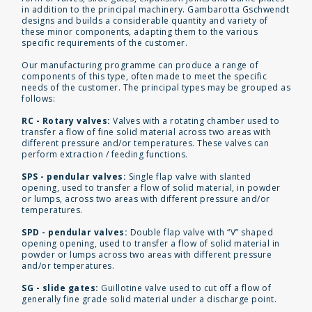
in addition to the principal machinery. Gambarotta Gschwendt
designs and builds a considerable quantity and variety of
these minor components, adapting them to the various
specific requirements of the customer.
Our manufacturing programme can produce a range of
components of this type, often made to meet the specific
needs of the customer. The principal types may be grouped as
follows:
RC - Rotary valves:
Valves with a rotating chamber used to
transfer a flow of fine solid material across two areas with
different pressure and/or temperatures. These valves can
perform extraction / feeding functions.
SPS - pendular valves:
Single flap valve with slanted
opening, used to transfer a flow of solid material, in powder
or lumps, across two areas with different pressure and/or
temperatures.
SPD - pendular valves:
Double flap valve with “V” shaped
opening opening, used to transfer a flow of solid material in
powder or lumps across two areas with different pressure
and/or temperatures.
SG - slide gates:
Guillotine valve used to cut off a flow of
generally fine grade solid material under a discharge point.