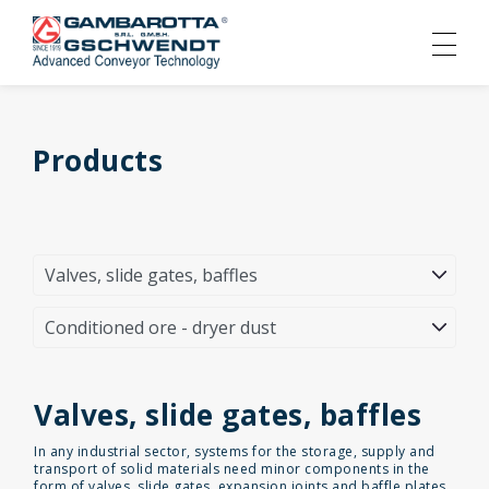
Products
Valves, slide gates, baffles
In any industrial sector, systems for the storage, supply and
transport of solid materials need minor components in the
form of valves, slide gates, expansion joints and baffle plates