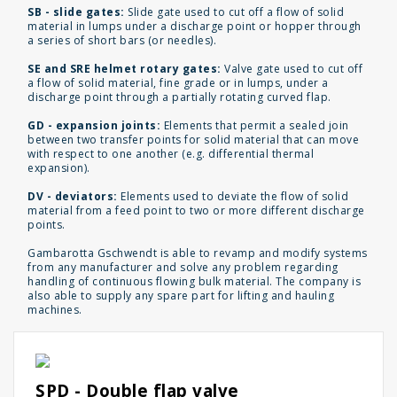
SB - slide gates:
Slide gate used to cut off a flow of solid
material in lumps under a discharge point or hopper through
a series of short bars (or needles).
SE and SRE helmet rotary gates:
Valve gate used to cut off
a flow of solid material, fine grade or in lumps, under a
discharge point through a partially rotating curved flap.
GD - expansion joints:
Elements that permit a sealed join
between two transfer points for solid material that can move
with respect to one another (e.g. differential thermal
expansion).
DV - deviators:
Elements used to deviate the flow of solid
material from a feed point to two or more different discharge
points.
Gambarotta Gschwendt is able to revamp and modify systems
from any manufacturer and solve any problem regarding
handling of continuous flowing bulk material. The company is
also able to supply any spare part for lifting and hauling
machines.
SPD - Double flap valve