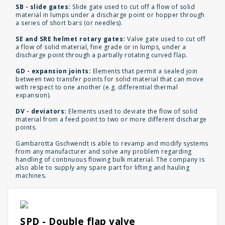
SB - slide gates:
Slide gate used to cut off a flow of solid
material in lumps under a discharge point or hopper through
a series of short bars (or needles).
SE and SRE helmet rotary gates:
Valve gate used to cut off
a flow of solid material, fine grade or in lumps, under a
discharge point through a partially rotating curved flap.
GD - expansion joints:
Elements that permit a sealed join
between two transfer points for solid material that can move
with respect to one another (e.g. differential thermal
expansion).
DV - deviators:
Elements used to deviate the flow of solid
material from a feed point to two or more different discharge
points.
Gambarotta Gschwendt is able to revamp and modify systems
from any manufacturer and solve any problem regarding
handling of continuous flowing bulk material. The company is
also able to supply any spare part for lifting and hauling
machines.
SPD - Double flap valve