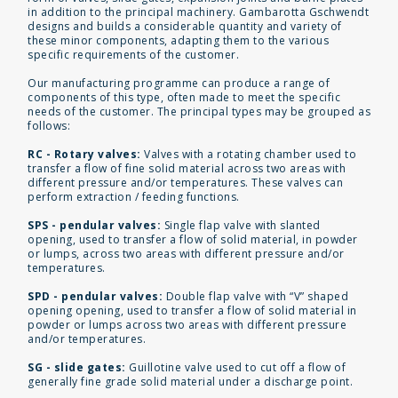
in addition to the principal machinery. Gambarotta Gschwendt
designs and builds a considerable quantity and variety of
these minor components, adapting them to the various
specific requirements of the customer.
Our manufacturing programme can produce a range of
components of this type, often made to meet the specific
needs of the customer. The principal types may be grouped as
follows:
RC - Rotary valves:
Valves with a rotating chamber used to
transfer a flow of fine solid material across two areas with
different pressure and/or temperatures. These valves can
perform extraction / feeding functions.
SPS - pendular valves:
Single flap valve with slanted
opening, used to transfer a flow of solid material, in powder
or lumps, across two areas with different pressure and/or
temperatures.
SPD - pendular valves:
Double flap valve with “V” shaped
opening opening, used to transfer a flow of solid material in
powder or lumps across two areas with different pressure
and/or temperatures.
SG - slide gates:
Guillotine valve used to cut off a flow of
generally fine grade solid material under a discharge point.