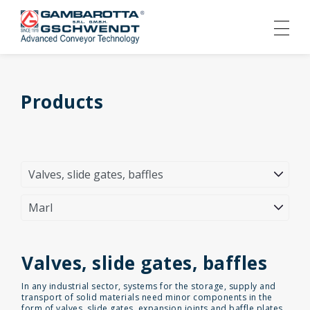
Products
Valves, slide gates, baffles
In any industrial sector, systems for the storage, supply and
transport of solid materials need minor components in the
form of valves, slide gates, expansion joints and baffle plates