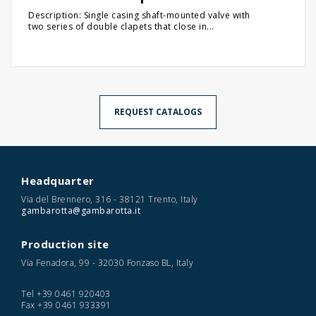
Description: Single casing shaft-mounted valve with
two series of double clapets that close in...
REQUEST CATALOGS
Headquarter
Via del Brennero, 316 - 38121 Trento, Italy
gambarotta@gambarotta.it
Production site
Via Fenadora, 99 - 32030 Fonzaso BL, Italy
Tel
+39 0461 920403
Fax
+39 0461 933391