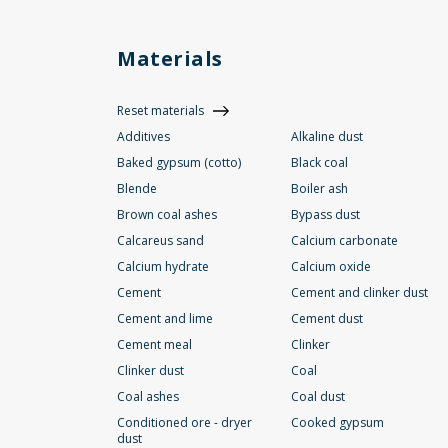
Materials
Reset materials
Additives
Alkaline dust
Baked gypsum (cotto)
Black coal
Blende
Boiler ash
Brown coal ashes
Bypass dust
Calcareus sand
Calcium carbonate
Calcium hydrate
Calcium oxide
Cement
Cement and clinker dust
Cement and lime
Cement dust
Cement meal
Clinker
Clinker dust
Coal
Coal ashes
Coal dust
Conditioned ore - dryer
Cooked gypsum
dust