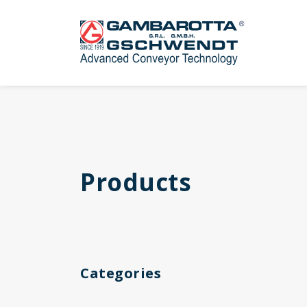
Products
Categories