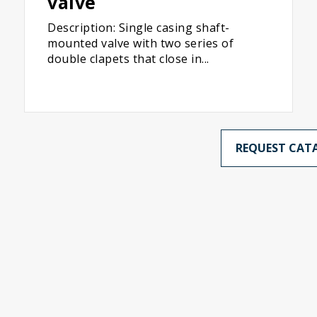
valve
Description: Single casing shaft-
mounted valve with two series of
double clapets that close in...
REQUEST CAT