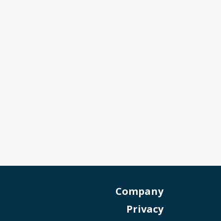
Company
Privacy