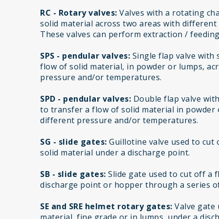
RC - Rotary valves:
Valves with a rotating cha
solid material across two areas with differen
These valves can perform extraction / feeding
SPS - pendular valves:
Single flap valve with
flow of solid material, in powder or lumps, ac
pressure and/or temperatures.
SPD - pendular valves:
Double flap valve wit
to transfer a flow of solid material in powder
different pressure and/or temperatures.
SG - slide gates:
Guillotine valve used to cut 
solid material under a discharge point.
SB - slide gates:
Slide gate used to cut off a 
discharge point or hopper through a series of
SE and SRE helmet rotary gates:
Valve gate u
material, fine grade or in lumps, under a disc