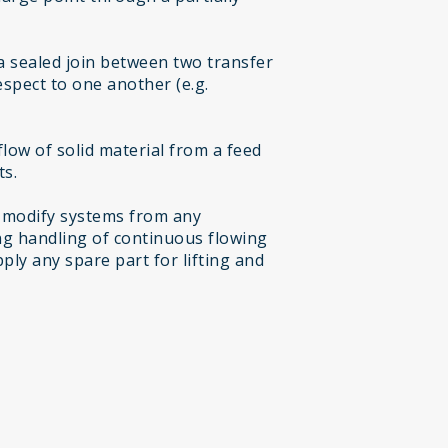
a sealed join between two transfer
espect to one another (e.g.
low of solid material from a feed
ts.
 modify systems from any
g handling of continuous flowing
ply any spare part for lifting and