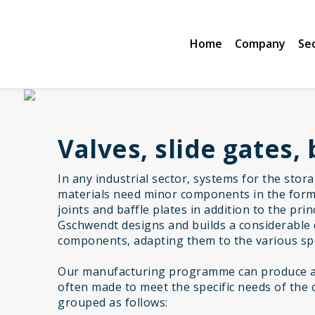
Home
Company
Se
Valves, slide gates, 
In any industrial sector, systems for the stor
materials need minor components in the form 
joints and baffle plates in addition to the pr
Gschwendt designs and builds a considerable 
components, adapting them to the various spe
Our manufacturing programme can produce a 
often made to meet the specific needs of the 
grouped as follows: