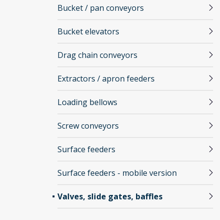
Bucket / pan conveyors
Bucket elevators
Drag chain conveyors
Extractors / apron feeders
Loading bellows
Screw conveyors
Surface feeders
Surface feeders - mobile version
Valves, slide gates, baffles