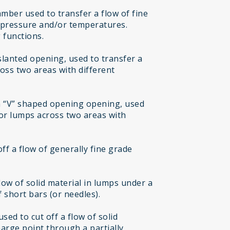
mber used to transfer a flow of fine
t pressure and/or temperatures.
 functions.
 slanted opening, used to transfer a
ross two areas with different
h “V” shaped opening opening, used
 or lumps across two areas with
off a flow of generally fine grade
flow of solid material in lumps under a
 short bars (or needles).
sed to cut off a flow of solid
harge point through a partially