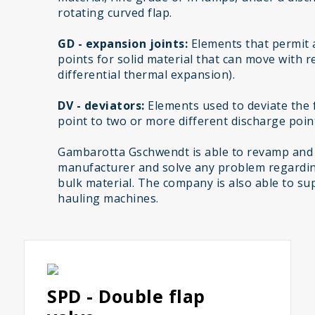
rotating curved flap.
GD - expansion joints:
Elements that permit 
points for solid material that can move with r
differential thermal expansion).
DV - deviators:
Elements used to deviate the f
point to two or more different discharge poin
Gambarotta Gschwendt is able to revamp and
manufacturer and solve any problem regardin
bulk material. The company is also able to sup
hauling machines.
SPD - Double flap