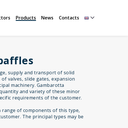
ctors
Products
News
Contacts
baffles
age, supply and transport of solid
of valves, slide gates, expansion
incipal machinery. Gambarotta
quantity and variety of these minor
cific requirements of the customer.
range of components of this type,
customer. The principal types may be