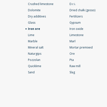
Crushed limestone
D.r.i.
Dolomite
Dried chalk (gesso)
Dry additives
Fertilizers
Glass
Gypsum
Iron ore
Iron oxide
Lime
Limestone
Marble
Marl
Mineral salt
Mortar premixed
Naturgips
Ore
Pozzolan
Pta
Quicklime
Raw mill
Sand
Slag