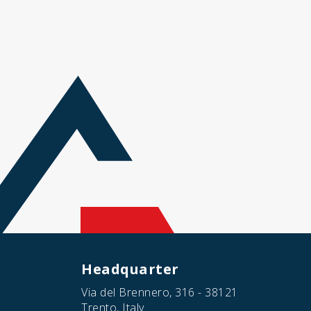
Headquarter
Via del Brennero, 316 - 38121
Trento, Italy