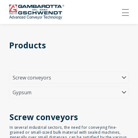
Products
Screw conveyors
In several industrial sectors, the need for conveying fine-
grained or small-sized bulk material with sealed machines,
generally over small distances, can be satisfied by the various