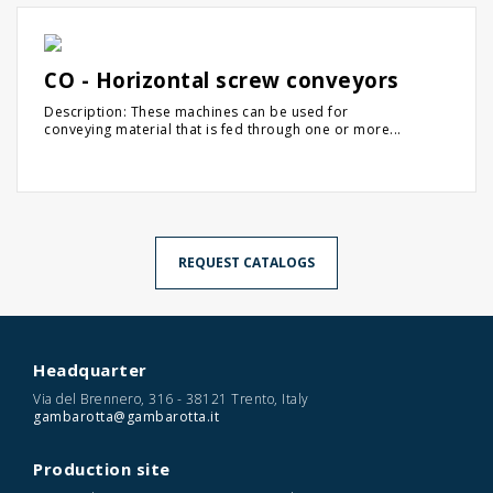
CO - Horizontal screw conveyors
Description: These machines can be used for
conveying material that is fed through one or more...
REQUEST CATALOGS
Headquarter
Via del Brennero, 316 - 38121 Trento, Italy
gambarotta@gambarotta.it
Production site