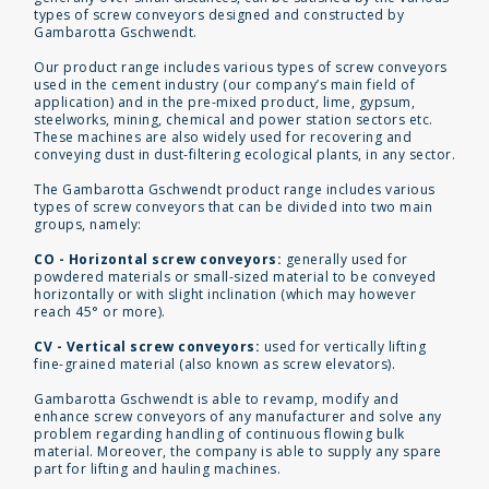
types of screw conveyors designed and constructed by
Gambarotta Gschwendt.
Our product range includes various types of screw conveyors
used in the cement industry (our company’s main field of
application) and in the pre-mixed product, lime, gypsum,
steelworks, mining, chemical and power station sectors etc.
These machines are also widely used for recovering and
conveying dust in dust-filtering ecological plants, in any sector.
The Gambarotta Gschwendt product range includes various
types of screw conveyors that can be divided into two main
groups, namely:
CO - Horizontal screw conveyors:
generally used for
powdered materials or small-sized material to be conveyed
horizontally or with slight inclination (which may however
reach 45° or more).
CV - Vertical screw conveyors:
used for vertically lifting
fine-grained material (also known as screw elevators).
Gambarotta Gschwendt is able to revamp, modify and
enhance screw conveyors of any manufacturer and solve any
problem regarding handling of continuous flowing bulk
material. Moreover, the company is able to supply any spare
part for lifting and hauling machines.