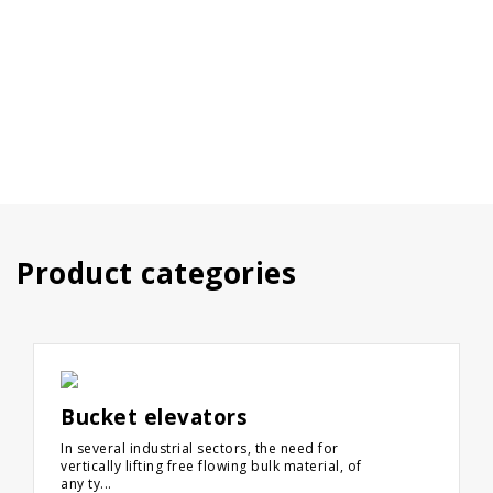
Product categories
Bucket elevators
In several industrial sectors, the need for
vertically lifting free flowing bulk material, of
any ty...