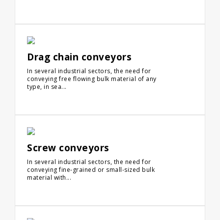
Drag chain conveyors
In several industrial sectors, the need for
conveying free flowing bulk material of any
type, in sea...
Screw conveyors
In several industrial sectors, the need for
conveying fine-grained or small-sized bulk
material with...