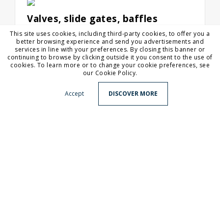
Valves, slide gates, baffles
In any industrial sector, systems for the
This site uses cookies, including third-party cookies, to offer you a
storage, supply and transport of solid
better browsing experience and send you advertisements and
materials need mino...
services in line with your preferences. By closing this banner or
continuing to browse by clicking outside it you consent to the use of
cookies. To learn more or to change your cookie preferences, see
our Cookie Policy.
Accept
DISCOVER MORE
Headquarter
Via del Brennero, 316 - 38121 Trento, Italy
gambarotta@gambarotta.it
Production site
Via Fenadora, 99 - 32030 Fonzaso BL, Italy
Tel
+39 0461 920403
Fax
+39 0461 933391