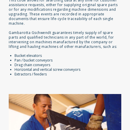
This code allows for searching data at any time for customer
assistance requests, either for supplying original spare parts
or for any modifications regarding machine dimensions and
upgrading. These events are recorded in appropriate
documents that ensure life-cycle traceability of each single
machine.
Gambarotta Gschwendt guarantees timely supply of spare
parts and qualified technicians in any part of the world, for
intervening on machines manufactured by the company or
lifting and hauling machines of other manufacturers, such as:
Bucket elevators
Pan / bucket conveyors
Drag chain conveyors
Horizontal and vertical screw conveyors
Extractors / feeders