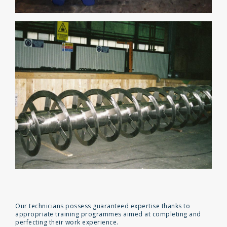
Our technicians possess guaranteed expertise thanks to
appropriate training programmes aimed at completing and
perfecting their work experience.