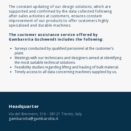
The constant updating of our design solutions, which are
supported and confirmed by the data collected following
after-sales activities at customers, ensures constant
improvement of our products to offer customers highly
specialised and durable machines.
The customer assistance service offered by
Gambarotta Gschwendt includes the following:
Surveys conducted by qualified personnel at the customer’s
plant.
Meetings with our technicians and designers aimed at identifying
the most suitable technical solutions.
Feasibility studies regarding lifting and hauling of bulk material.
Timely access to all data concerning machines supplied by us.
Headquarter
Via del Brennero, 316 - 38121 Trento, Italy
gambarotta@gambarotta.it