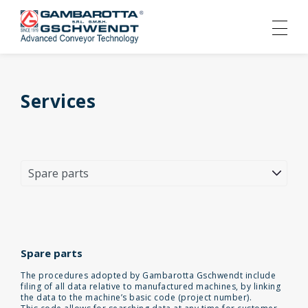
Services
Spare parts
The procedures adopted by Gambarotta Gschwendt include
filing of all data relative to manufactured machines, by linking
the data to the machine’s basic code (project number).